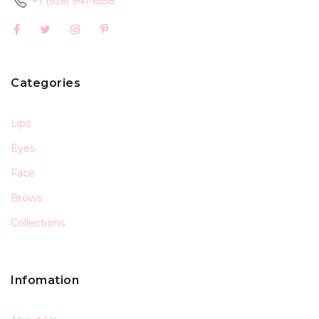
+1 (626) 941-6558
Categories
Lips
Eyes
Face
Brows
Collections
Infomation