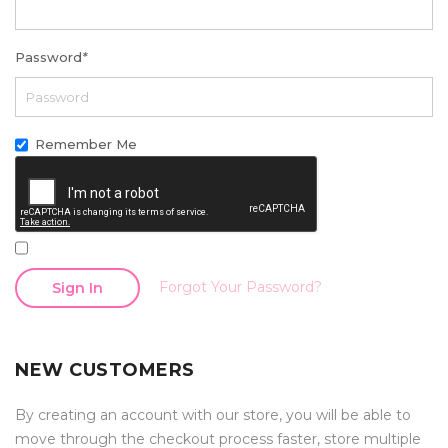
Password
*
Remember Me
Forgot Your Password?
Sign In
NEW CUSTOMERS
By creating an account with our store, you will be able to
move through the checkout process faster, store multiple