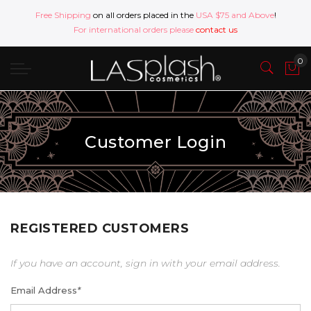
Free Shipping
on all orders placed in the
USA $75 and Above
!
For international orders please
contact us
Customer Login
REGISTERED CUSTOMERS
If you have an account, sign in with your email address.
Email Address
*