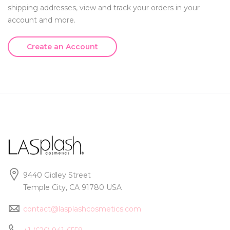
shipping addresses, view and track your orders in your
account and more.
Create an Account
9440 Gidley Street
Temple City, CA 91780 USA
contact@lasplashcosmetics.com