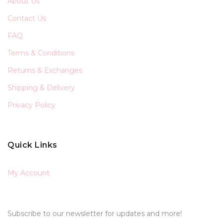
About Us
Contact Us
FAQ
Terms & Conditions
Returns & Exchanges
Shipping & Delivery
Privacy Policy
Quick Links
My Account
Subscribe to our newsletter for updates and more!