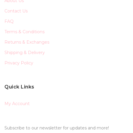
About Us
Contact Us
FAQ
Terms & Conditions
Returns & Exchanges
Shipping & Delivery
Privacy Policy
Quick Links
My Account
Subscribe to our newsletter for updates and more!