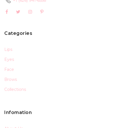
+1 (626) 941-6558
Categories
Lips
Eyes
Face
Brows
Collections
Infomation