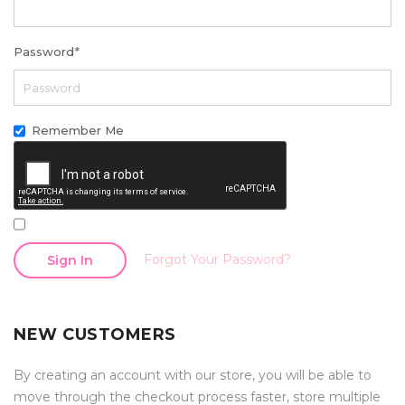
Password
*
Remember Me
Forgot Your Password?
Sign In
NEW CUSTOMERS
By creating an account with our store, you will be able to
move through the checkout process faster, store multiple