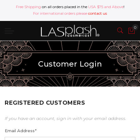
Free Shipping
on all orders placed in the
USA $75 and Above
!
For international orders please
contact us
Customer Login
REGISTERED CUSTOMERS
If you have an account, sign in with your email address.
Email Address
*