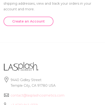
shipping addresses, view and track your orders in your
account and more.
Create an Account
9440 Gidley Street
Temple City, CA 91780 USA
contact@lasplashcosmetics.com