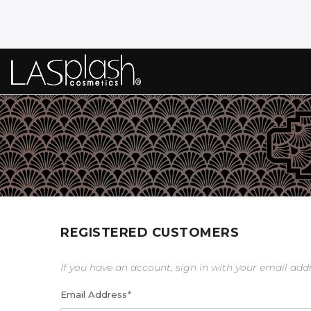
REGISTERED CUSTOMERS
If you have an account, sign in with your email add
Email Address
*