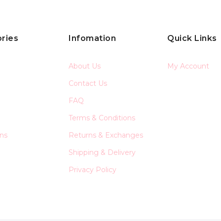
ries
Infomation
Quick Links
About Us
My Account
Contact Us
FAQ
Terms & Conditions
ons
Returns & Exchanges
Shipping & Delivery
Privacy Policy