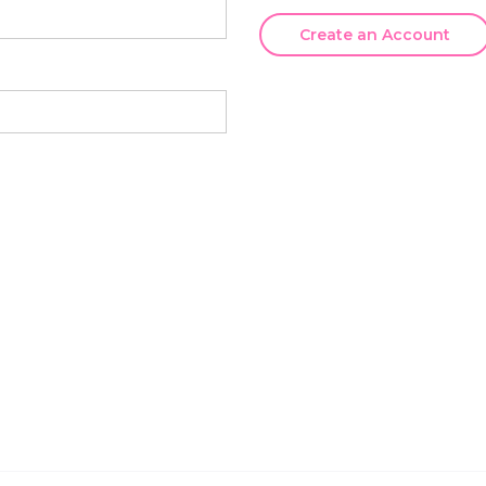
Create an Account