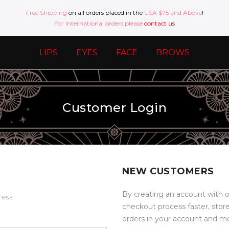
Free Shipping
on all orders placed in the
USA $75 and Above
!
For international orders please
contact us
LIPS
EYES
FACE
BROWS
Customer Login
NEW CUSTOMERS
By creating an account with o
ress.
checkout process faster, stor
orders in your account and m