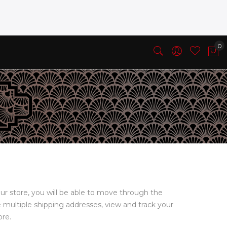
ur store, you will be able to move through the
e multiple shipping addresses, view and track your
ore.