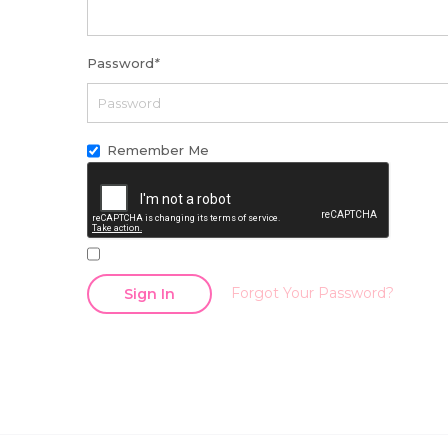
Password
*
Remember Me
Forgot Your Password?
Sign In