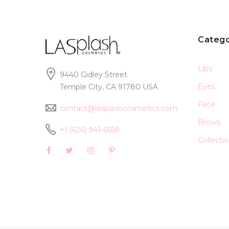
Catego
Lips
9440 Gidley Street
Eyes
Temple City, CA 91780 USA
Face
contact@lasplashcosmetics.com
Brows
+1 (626) 941-6558
Collecti