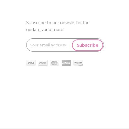
Subscribe to our newsletter for
updates and more!
Subscribe