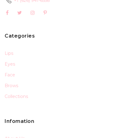
+1 (626) 941-6558
Categories
Lips
Eyes
Face
Brows
Collections
Infomation