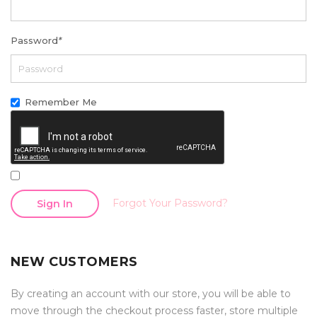
Password
*
Remember Me
Forgot Your Password?
Sign In
NEW CUSTOMERS
By creating an account with our store, you will be able to
move through the checkout process faster, store multiple