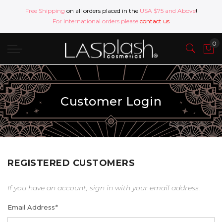
Free Shipping
on all orders placed in the
USA $75 and Above
!
For international orders please
contact us
Customer Login
REGISTERED CUSTOMERS
If you have an account, sign in with your email address.
Email Address
*