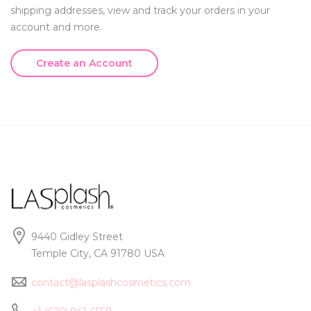
shipping addresses, view and track your orders in your
account and more.
Create an Account
9440 Gidley Street
Temple City, CA 91780 USA
contact@lasplashcosmetics.com