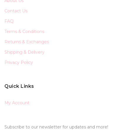
About Us
Contact Us
FAQ
Terms & Conditions
Returns & Exchanges
Shipping & Delivery
Privacy Policy
Quick Links
My Account
Subscribe to our newsletter for updates and more!