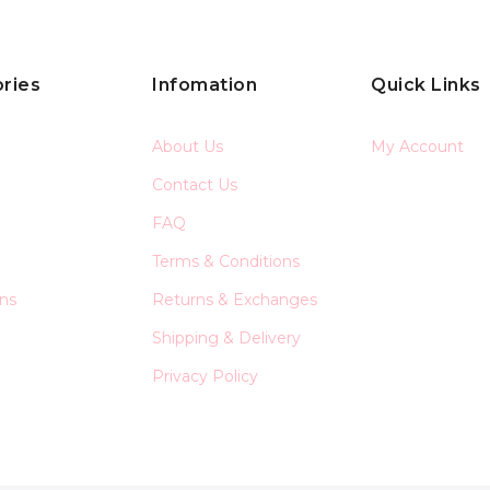
ries
Infomation
Quick Links
About Us
My Account
Contact Us
FAQ
Terms & Conditions
ons
Returns & Exchanges
Shipping & Delivery
Privacy Policy