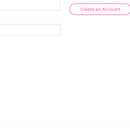
Create an Account