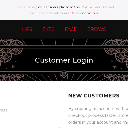
Free Shipping
on all orders placed in the
USA $75 and Above
!
For international orders please
contact us
LIPS
EYES
FACE
BROWS
Customer Login
NEW CUSTOMERS
By creating an account with o
ress.
checkout process faster, stor
orders in your account and m