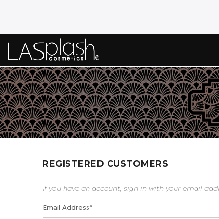
REGISTERED CUSTOMERS
If you have an account, sign in with your email add
Email Address
*