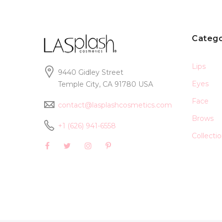
Catego
Lips
9440 Gidley Street
Eyes
Temple City, CA 91780 USA
Face
contact@lasplashcosmetics.com
Brows
+1 (626) 941-6558
Collecti