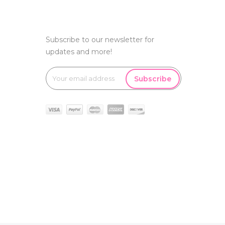
Subscribe to our newsletter for
updates and more!
Subscribe