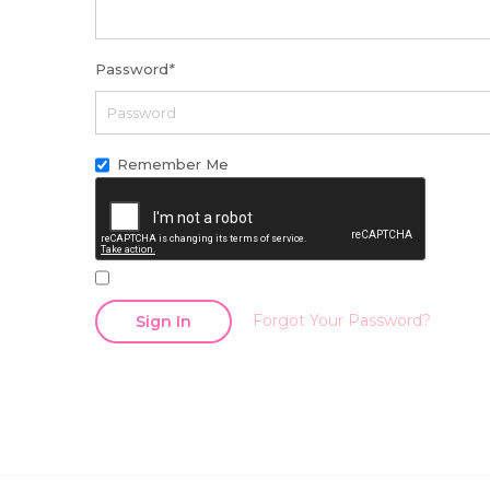
Password
*
Remember Me
Forgot Your Password?
Sign In