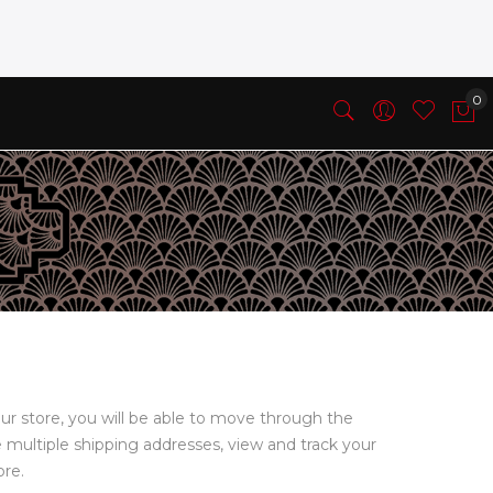
ur store, you will be able to move through the
e multiple shipping addresses, view and track your
ore.