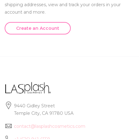
shipping addresses, view and track your orders in your
account and more.
Create an Account
9440 Gidley Street
Temple City, CA 91780 USA
contact@lasplashcosmetics.com