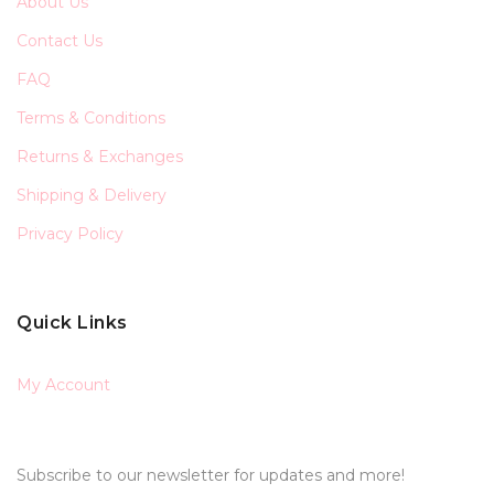
About Us
Contact Us
FAQ
Terms & Conditions
Returns & Exchanges
Shipping & Delivery
Privacy Policy
Quick Links
My Account
Subscribe to our newsletter for updates and more!