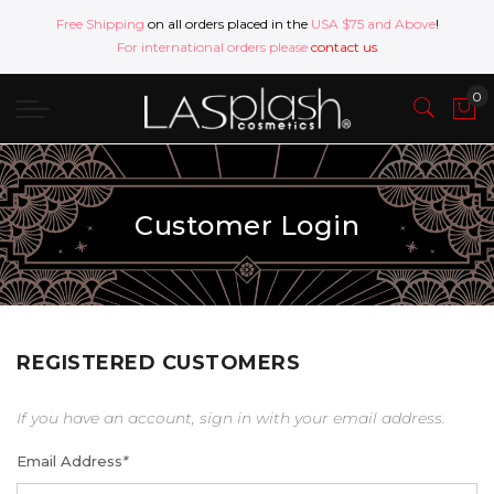
Free Shipping
on all orders placed in the
USA $75 and Above
!
For international orders please
contact us
Customer Login
REGISTERED CUSTOMERS
If you have an account, sign in with your email address.
Email Address
*