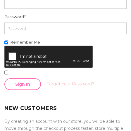
Password
*
Remember Me
Forgot Your Password?
Sign In
NEW CUSTOMERS
By creating an account with our store, you will be able to
move through the checkout process faster, store multiple