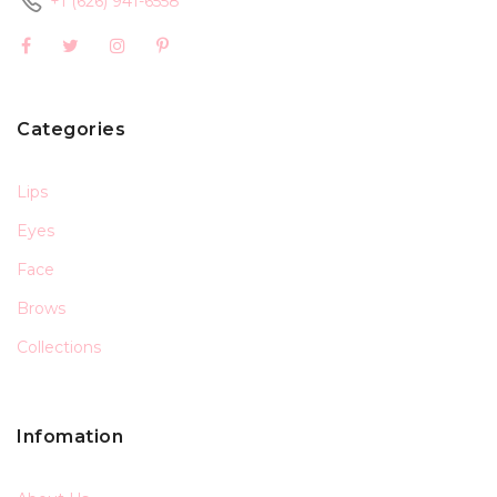
+1 (626) 941-6558
Categories
Lips
Eyes
Face
Brows
Collections
Infomation