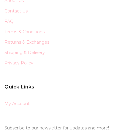
About Us
Contact Us
FAQ
Terms & Conditions
Returns & Exchanges
Shipping & Delivery
Privacy Policy
Quick Links
My Account
Subscribe to our newsletter for updates and more!