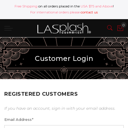
Free Shipping
on all orders placed in the
USA $75 and Above
!
For international orders please
contact us
Customer Login
REGISTERED CUSTOMERS
If you have an account, sign in with your email address.
Email Address
*