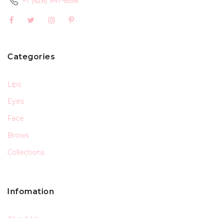
+1 (626) 941-6558
Categories
Lips
Eyes
Face
Brows
Collections
Infomation