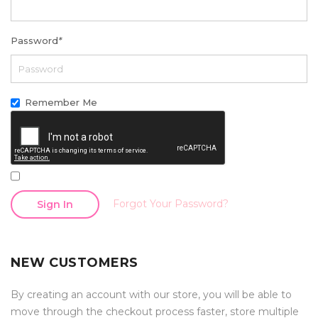
Password
*
Remember Me
Forgot Your Password?
Sign In
NEW CUSTOMERS
By creating an account with our store, you will be able to
move through the checkout process faster, store multiple