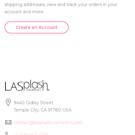
shipping addresses, view and track your orders in your
account and more.
Create an Account
9440 Gidley Street
Temple City, CA 91780 USA
contact@lasplashcosmetics.com