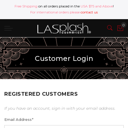
Free Shipping
on all orders placed in the
USA $75 and Above
!
For international orders please
contact us
Customer Login
REGISTERED CUSTOMERS
If you have an account, sign in with your email address.
Email Address
*