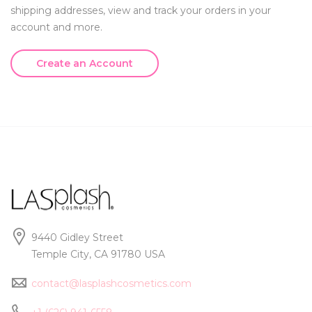
shipping addresses, view and track your orders in your
account and more.
Create an Account
9440 Gidley Street
Temple City, CA 91780 USA
contact@lasplashcosmetics.com