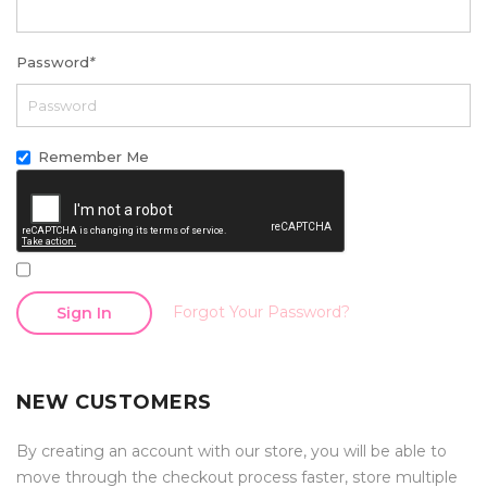
Password
*
Remember Me
Forgot Your Password?
Sign In
NEW CUSTOMERS
By creating an account with our store, you will be able to
move through the checkout process faster, store multiple