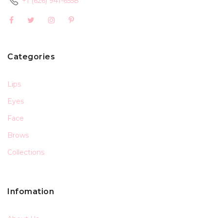
+1 (626) 941-6558
Categories
Lips
Eyes
Face
Brows
Collections
Infomation