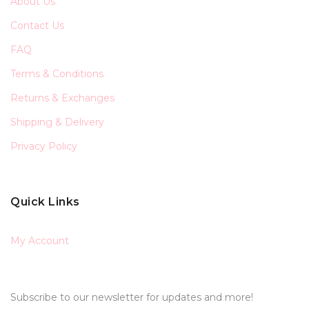
About Us
Contact Us
FAQ
Terms & Conditions
Returns & Exchanges
Shipping & Delivery
Privacy Policy
Quick Links
My Account
Subscribe to our newsletter for updates and more!