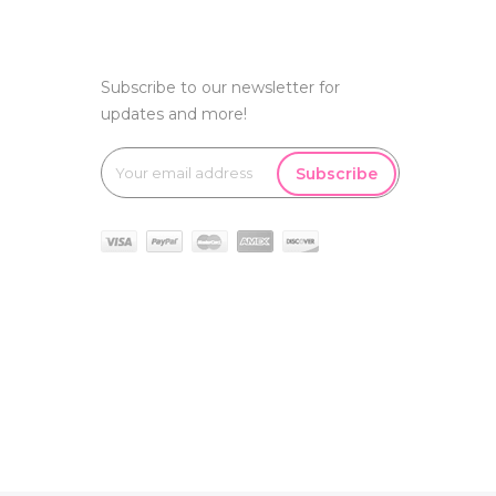
Subscribe to our newsletter for
updates and more!
Subscribe