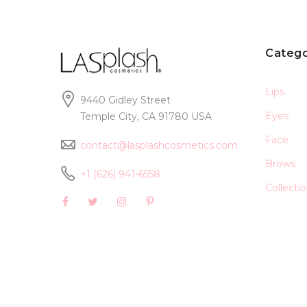
Catego
Lips
9440 Gidley Street
Eyes
Temple City, CA 91780 USA
Face
contact@lasplashcosmetics.com
Brows
+1 (626) 941-6558
Collecti