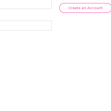
Create an Account