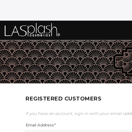
REGISTERED CUSTOMERS
If you have an account, sign in with your email add
Email Address
*