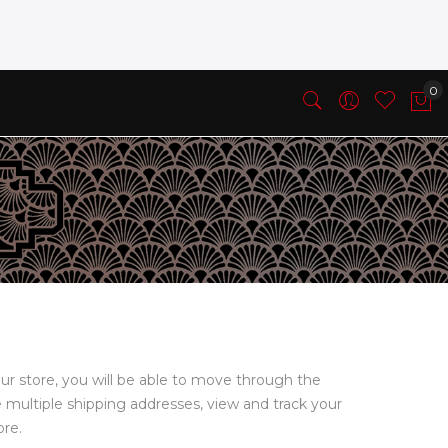
ur store, you will be able to move through the
e multiple shipping addresses, view and track your
ore.