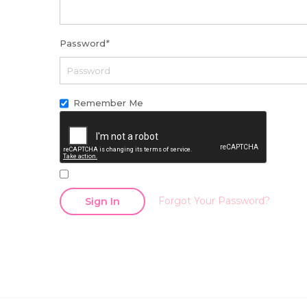
Password
*
Remember Me
Forgot Your Password?
Sign In