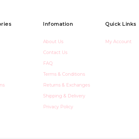
ries
Infomation
Quick Links
About Us
My Account
Contact Us
FAQ
Terms & Conditions
ons
Returns & Exchanges
Shipping & Delivery
Privacy Policy