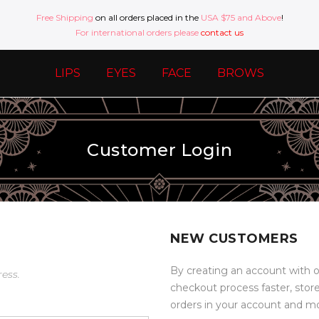
Free Shipping
on all orders placed in the
USA $75 and Above
!
For international orders please
contact us
LIPS
EYES
FACE
BROWS
Customer Login
NEW CUSTOMERS
By creating an account with o
ress.
checkout process faster, stor
orders in your account and m