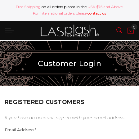
Free Shipping
on all orders placed in the
USA $75 and Above
!
For international orders please
contact us
Customer Login
REGISTERED CUSTOMERS
If you have an account, sign in with your email address.
Email Address
*