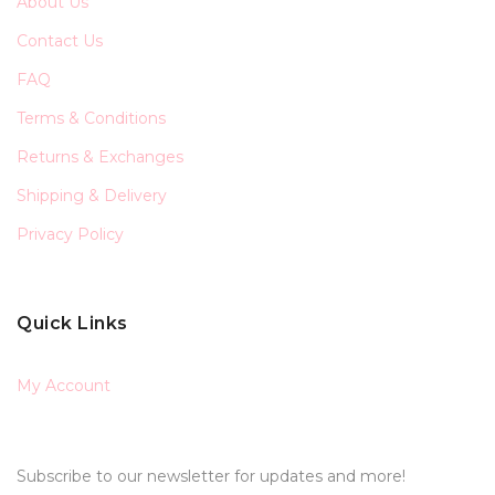
About Us
Contact Us
FAQ
Terms & Conditions
Returns & Exchanges
Shipping & Delivery
Privacy Policy
Quick Links
My Account
Subscribe to our newsletter for updates and more!