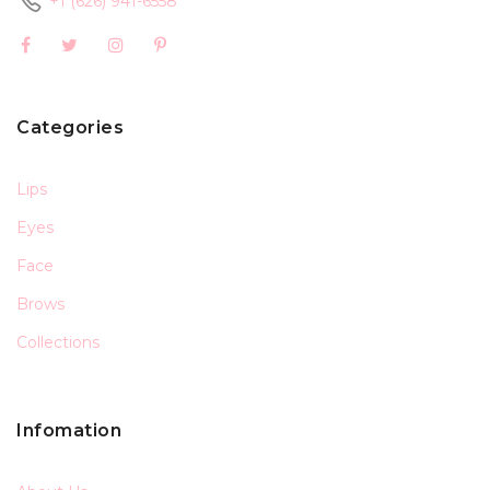
+1 (626) 941-6558
Categories
Lips
Eyes
Face
Brows
Collections
Infomation