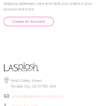
shipping addresses, view and track your orders in your
account and more.
Create an Account
9440 Gidley Street
Temple City, CA 91780 USA
contact@lasplashcosmetics.com