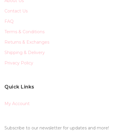
About Us
Contact Us
FAQ
Terms & Conditions
Returns & Exchanges
Shipping & Delivery
Privacy Policy
Quick Links
My Account
Subscribe to our newsletter for updates and more!