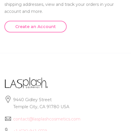
shipping addresses, view and track your orders in your
account and more.
Create an Account
9440 Gidley Street
Temple City, CA 91780 USA
contact@lasplashcosmetics.com