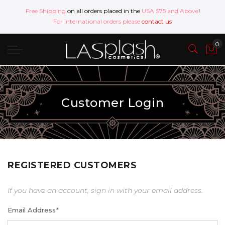
Free Shipping
on all orders placed in the
USA $75 and Above
!
For international orders please
contact us
Customer Login
REGISTERED CUSTOMERS
If you have an account, sign in with your email address.
Email Address
*