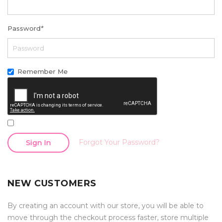
Password
*
Remember Me
Forgot Your Password?
Sign In
NEW CUSTOMERS
By creating an account with our store, you will be able to
move through the checkout process faster, store multiple