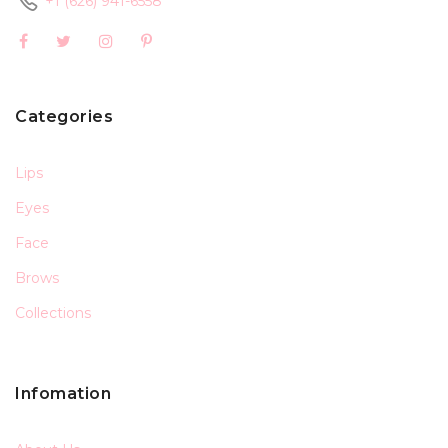
+1 (626) 941-6558
Categories
Lips
Eyes
Face
Brows
Collections
Infomation