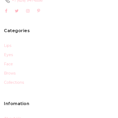
+1 (626) 941-6558
Categories
Lips
Eyes
Face
Brows
Collections
Infomation