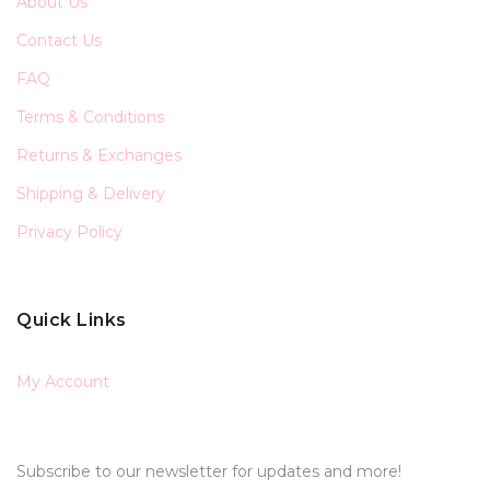
About Us
Contact Us
FAQ
Terms & Conditions
Returns & Exchanges
Shipping & Delivery
Privacy Policy
Quick Links
My Account
Subscribe to our newsletter for updates and more!