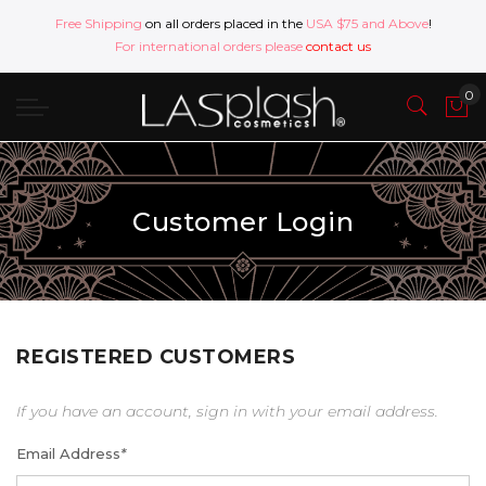
Free Shipping
on all orders placed in the
USA $75 and Above
!
For international orders please
contact us
Customer Login
REGISTERED CUSTOMERS
If you have an account, sign in with your email address.
Email Address
*