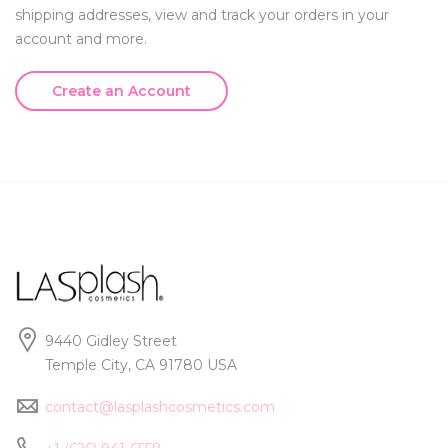
shipping addresses, view and track your orders in your
account and more.
Create an Account
9440 Gidley Street
Temple City, CA 91780 USA
contact@lasplashcosmetics.com