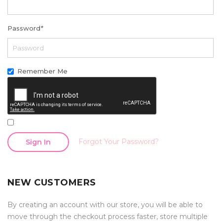
Password
*
Remember Me
Forgot Your Password?
Sign In
NEW CUSTOMERS
By creating an account with our store, you will be able to
move through the checkout process faster, store multiple