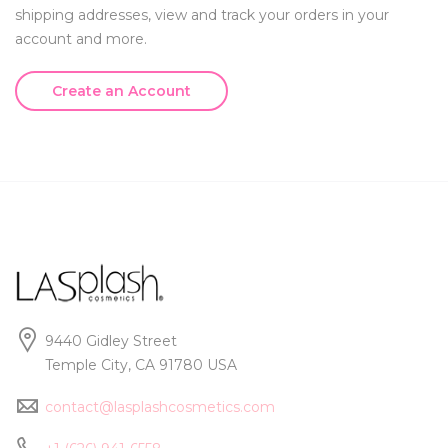
shipping addresses, view and track your orders in your
account and more.
Create an Account
9440 Gidley Street
Temple City, CA 91780 USA
contact@lasplashcosmetics.com