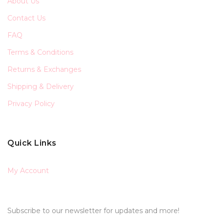
About Us
Contact Us
FAQ
Terms & Conditions
Returns & Exchanges
Shipping & Delivery
Privacy Policy
Quick Links
My Account
Subscribe to our newsletter for updates and more!