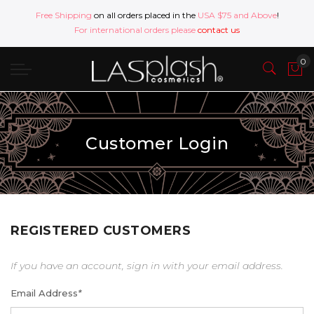
Free Shipping
on all orders placed in the
USA $75 and Above
!
For international orders please
contact us
Customer Login
REGISTERED CUSTOMERS
If you have an account, sign in with your email address.
Email Address
*