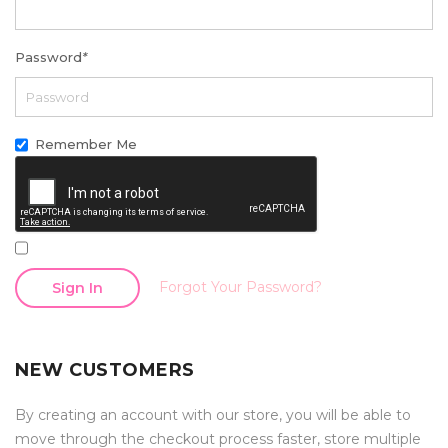
Password
*
Remember Me
Forgot Your Password?
Sign In
NEW CUSTOMERS
By creating an account with our store, you will be able to
move through the checkout process faster, store multiple