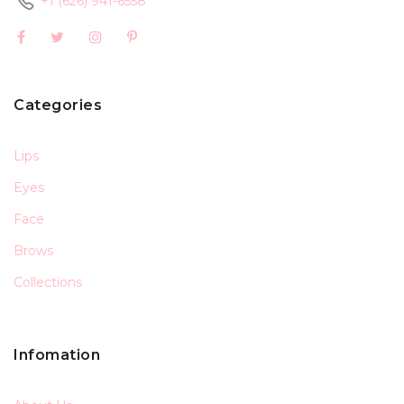
+1 (626) 941-6558
Categories
Lips
Eyes
Face
Brows
Collections
Infomation