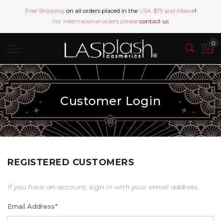
Free Shipping
on all orders placed in the
USA $75 and Above
!
For international orders please
contact us
Customer Login
REGISTERED CUSTOMERS
If you have an account, sign in with your email address.
Email Address
*