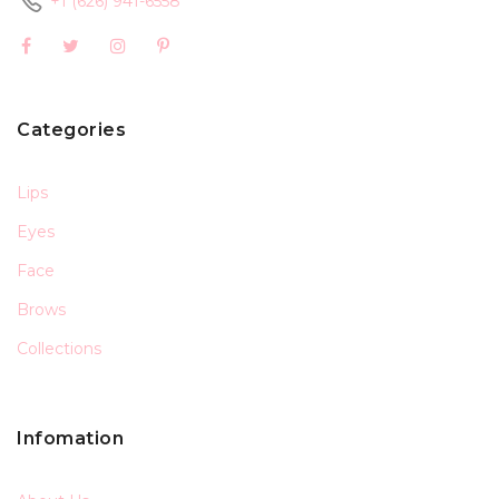
+1 (626) 941-6558
Categories
Lips
Eyes
Face
Brows
Collections
Infomation