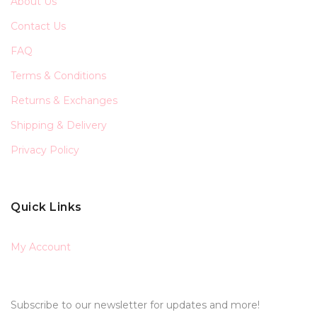
About Us
Contact Us
FAQ
Terms & Conditions
Returns & Exchanges
Shipping & Delivery
Privacy Policy
Quick Links
My Account
Subscribe to our newsletter for updates and more!