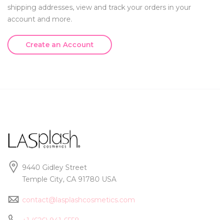
shipping addresses, view and track your orders in your
account and more.
Create an Account
9440 Gidley Street
Temple City, CA 91780 USA
contact@lasplashcosmetics.com