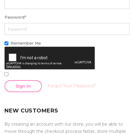
Password
*
Remember Me
Forgot Your Password?
Sign In
NEW CUSTOMERS
By creating an account with our store, you will be able to
move through the checkout process faster, store multiple