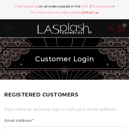
Free Shipping
on all orders placed in the
USA $75 and Above
!
For international orders please
contact us
Customer Login
REGISTERED CUSTOMERS
If you have an account, sign in with your email address.
Email Address
*