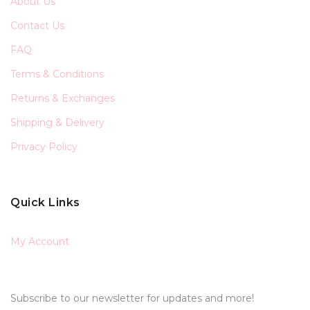
About Us
Contact Us
FAQ
Terms & Conditions
Returns & Exchanges
Shipping & Delivery
Privacy Policy
Quick Links
My Account
Subscribe to our newsletter for updates and more!