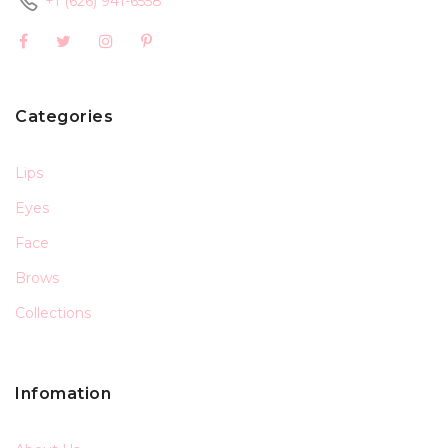
+1 (626) 941-6558
Categories
Lips
Eyes
Face
Brows
Collections
Infomation