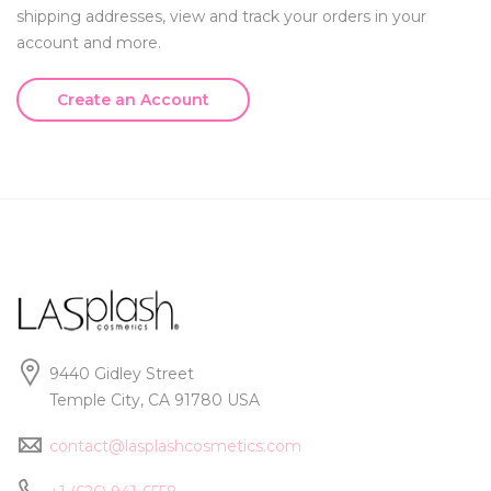
shipping addresses, view and track your orders in your
account and more.
Create an Account
9440 Gidley Street
Temple City, CA 91780 USA
contact@lasplashcosmetics.com