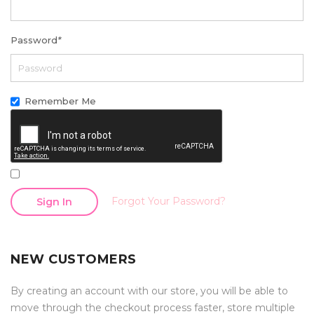
Password
*
Remember Me
Forgot Your Password?
Sign In
NEW CUSTOMERS
By creating an account with our store, you will be able to
move through the checkout process faster, store multiple