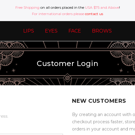
Free Shipping
on all orders placed in the
USA $75 and Above
!
For international orders please
contact us
LIPS
EYES
FACE
BROWS
Customer Login
NEW CUSTOMERS
By creating an account with o
ress.
checkout process faster, stor
orders in your account and m