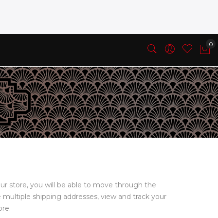
ur store, you will be able to move through the
e multiple shipping addresses, view and track your
ore.