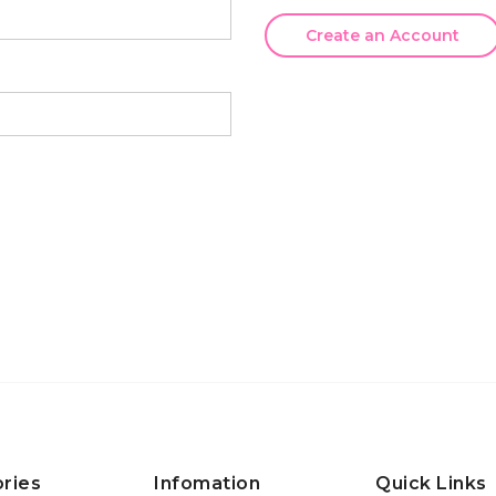
Create an Account
ries
Infomation
Quick Links