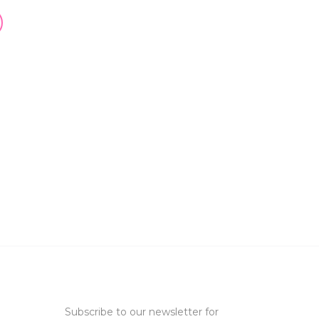
Subscribe to our newsletter for