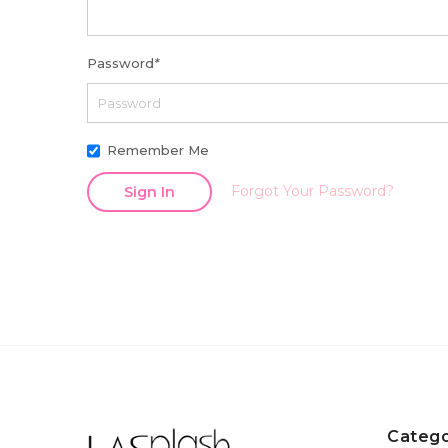
Password
*
Remember Me
Forgot Your Password?
Sign In
Catego