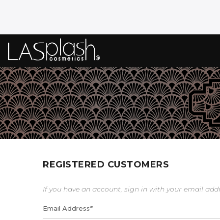
REGISTERED CUSTOMERS
If you have an account, sign in with your email add
Email Address
*