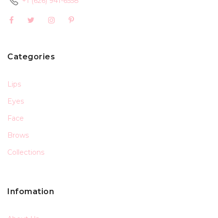
+1 (626) 941-6558
Categories
Lips
Eyes
Face
Brows
Collections
Infomation