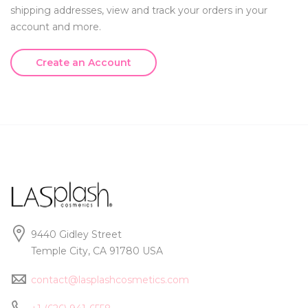
shipping addresses, view and track your orders in your
account and more.
Create an Account
9440 Gidley Street
Temple City, CA 91780 USA
contact@lasplashcosmetics.com