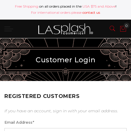
Free Shipping
on all orders placed in the
USA $75 and Above
!
For international orders please
contact us
Customer Login
REGISTERED CUSTOMERS
If you have an account, sign in with your email address.
Email Address
*