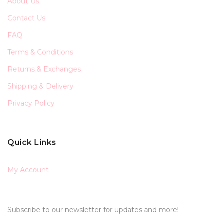
About Us
Contact Us
FAQ
Terms & Conditions
Returns & Exchanges
Shipping & Delivery
Privacy Policy
Quick Links
My Account
Subscribe to our newsletter for updates and more!