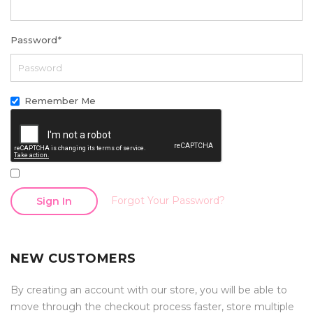
Password
*
Remember Me
Forgot Your Password?
Sign In
NEW CUSTOMERS
By creating an account with our store, you will be able to
move through the checkout process faster, store multiple