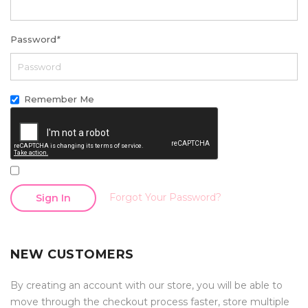
Password
*
Remember Me
Forgot Your Password?
Sign In
NEW CUSTOMERS
By creating an account with our store, you will be able to
move through the checkout process faster, store multiple