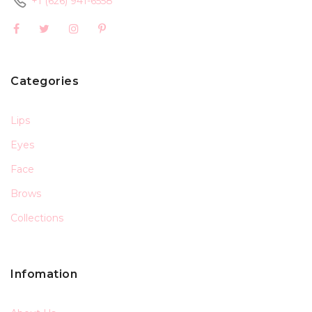
+1 (626) 941-6558
Categories
Lips
Eyes
Face
Brows
Collections
Infomation