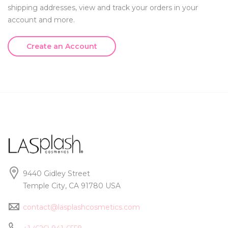
shipping addresses, view and track your orders in your
account and more.
Create an Account
9440 Gidley Street
Temple City, CA 91780 USA
contact@lasplashcosmetics.com