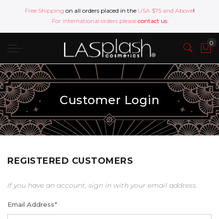
Free Shipping
on all orders placed in the
USA $75 and Above
!
For international orders please
contact us
Customer Login
REGISTERED CUSTOMERS
If you have an account, sign in with your email address.
Email Address
*