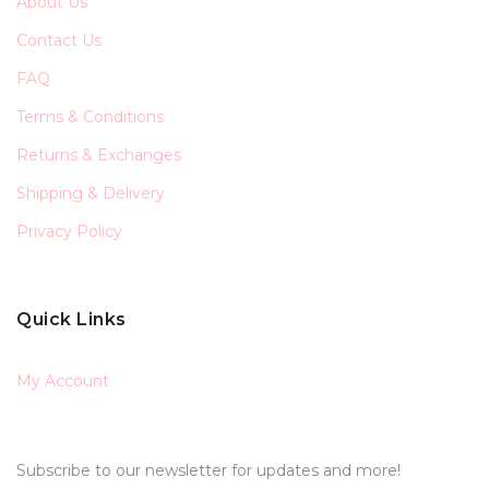
About Us
Contact Us
FAQ
Terms & Conditions
Returns & Exchanges
Shipping & Delivery
Privacy Policy
Quick Links
My Account
Subscribe to our newsletter for updates and more!