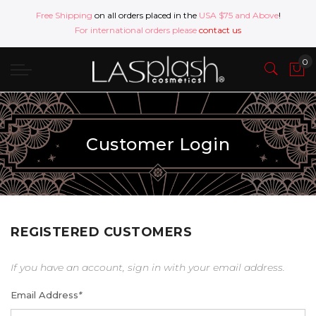
Free Shipping
on all orders placed in the
USA $75 and Above
!
For international orders please
contact us
Customer Login
REGISTERED CUSTOMERS
If you have an account, sign in with your email address.
Email Address
*