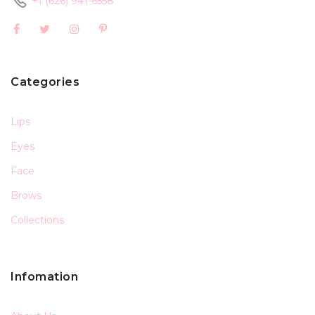
+1 (626) 941-6558
Categories
Lips
Eyes
Face
Brows
Collections
Infomation