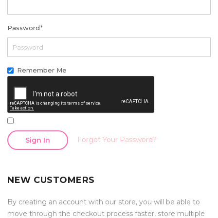
Password
*
Remember Me
Forgot Your Password?
Sign In
NEW CUSTOMERS
By creating an account with our store, you will be able to
move through the checkout process faster, store multiple