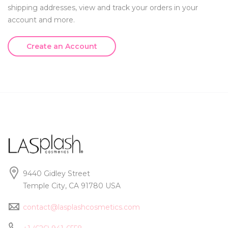
shipping addresses, view and track your orders in your
account and more.
Create an Account
9440 Gidley Street
Temple City, CA 91780 USA
contact@lasplashcosmetics.com