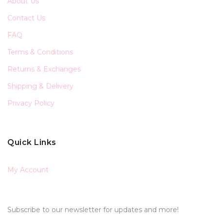
About Us
Contact Us
FAQ
Terms & Conditions
Returns & Exchanges
Shipping & Delivery
Privacy Policy
Quick Links
My Account
Subscribe to our newsletter for updates and more!