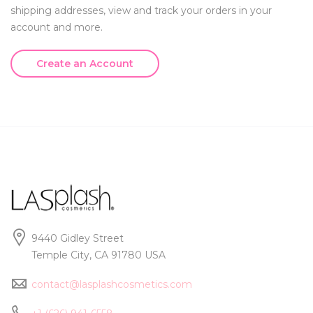
shipping addresses, view and track your orders in your
account and more.
Create an Account
9440 Gidley Street
Temple City, CA 91780 USA
contact@lasplashcosmetics.com