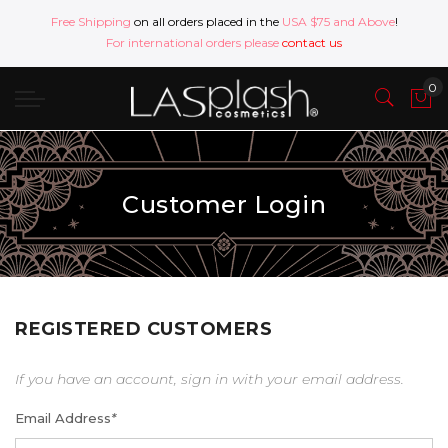
Free Shipping
on all orders placed in the
USA $75 and Above
!
For international orders please
contact us
Customer Login
REGISTERED CUSTOMERS
If you have an account, sign in with your email address.
Email Address
*