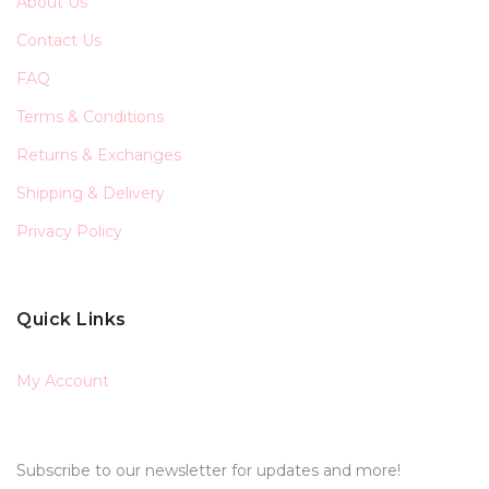
About Us
Contact Us
FAQ
Terms & Conditions
Returns & Exchanges
Shipping & Delivery
Privacy Policy
Quick Links
My Account
Subscribe to our newsletter for updates and more!