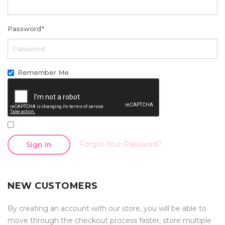
Password
*
Remember Me
Forgot Your Password?
Sign In
NEW CUSTOMERS
By creating an account with our store, you will be able to
move through the checkout process faster, store multiple