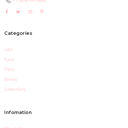
+1 (626) 941-6558
Categories
Lips
Eyes
Face
Brows
Collections
Infomation