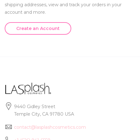
shipping addresses, view and track your orders in your
account and more.
Create an Account
9440 Gidley Street
Temple City, CA 91780 USA
contact@lasplashcosmetics.com