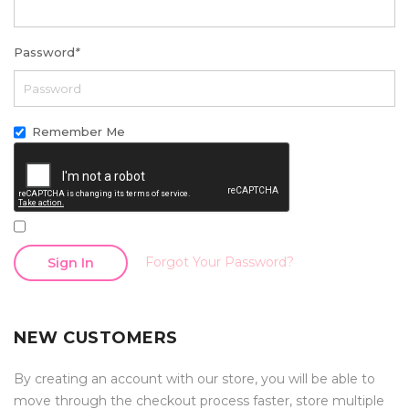
Password
*
Remember Me
Forgot Your Password?
Sign In
NEW CUSTOMERS
By creating an account with our store, you will be able to
move through the checkout process faster, store multiple