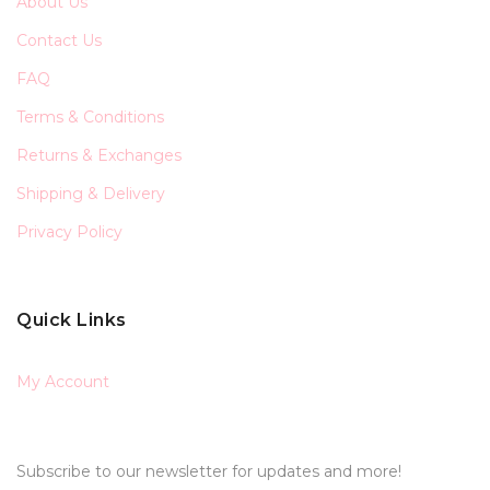
About Us
Contact Us
FAQ
Terms & Conditions
Returns & Exchanges
Shipping & Delivery
Privacy Policy
Quick Links
My Account
Subscribe to our newsletter for updates and more!