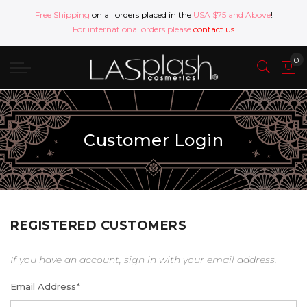
Free Shipping
on all orders placed in the
USA $75 and Above
!
For international orders please
contact us
Customer Login
REGISTERED CUSTOMERS
If you have an account, sign in with your email address.
Email Address
*