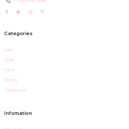
+1 (626) 941-6558
Categories
Lips
Eyes
Face
Brows
Collections
Infomation