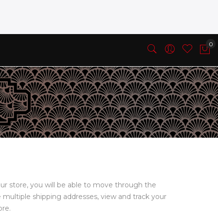
ur store, you will be able to move through the
e multiple shipping addresses, view and track your
ore.