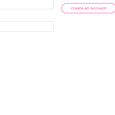
Create an Account