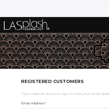
REGISTERED CUSTOMERS
If you have an account, sign in with your email add
Email Address
*