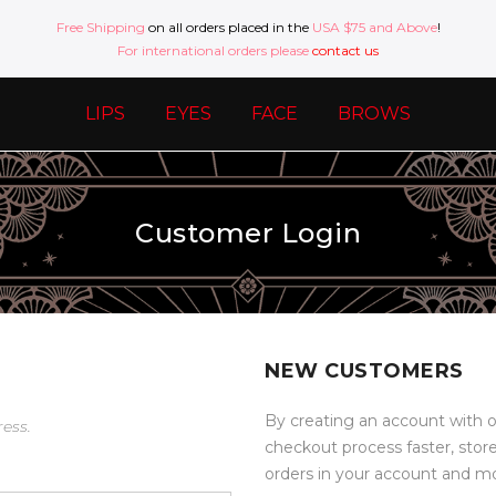
Free Shipping
on all orders placed in the
USA $75 and Above
!
For international orders please
contact us
LIPS
EYES
FACE
BROWS
Customer Login
NEW CUSTOMERS
By creating an account with o
ress.
checkout process faster, stor
orders in your account and m