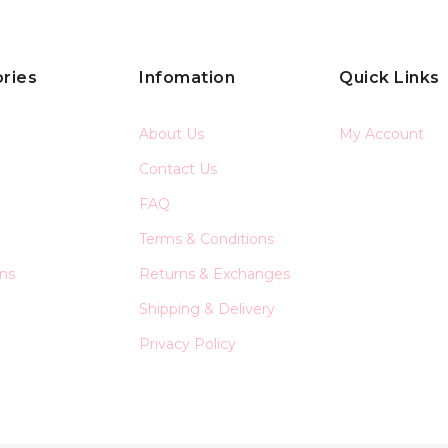
ries
Infomation
Quick Links
About Us
My Account
Contact Us
FAQ
Terms & Conditions
ons
Returns & Exchanges
Shipping & Delivery
Privacy Policy