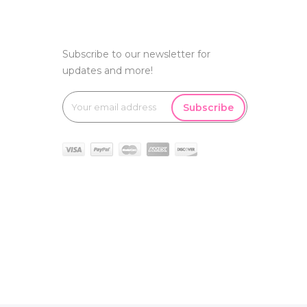
Subscribe to our newsletter for
updates and more!
Subscribe