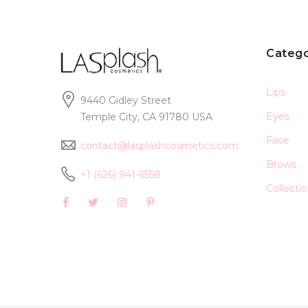
Catego
Lips
9440 Gidley Street
Eyes
Temple City, CA 91780 USA
Face
contact@lasplashcosmetics.com
Brows
+1 (626) 941-6558
Collecti