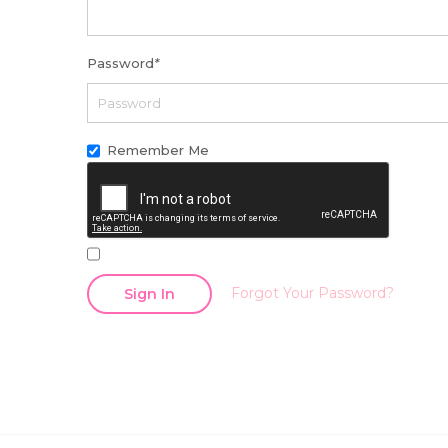
Password
*
Remember Me
Forgot Your Password?
Sign In