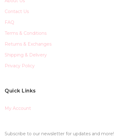
About Us
Contact Us
FAQ
Terms & Conditions
Returns & Exchanges
Shipping & Delivery
Privacy Policy
Quick Links
My Account
Subscribe to our newsletter for updates and more!