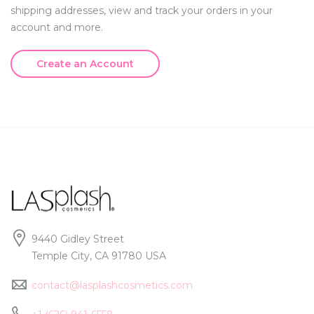
shipping addresses, view and track your orders in your
account and more.
Create an Account
9440 Gidley Street
Temple City, CA 91780 USA
contact@lasplashcosmetics.com