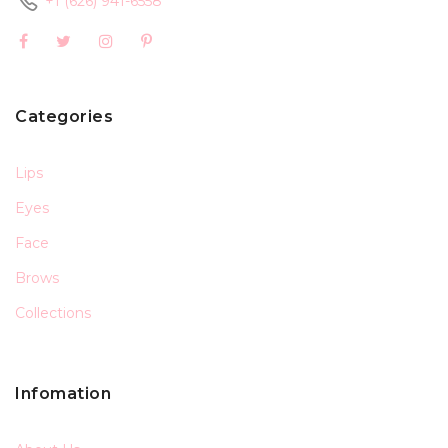
+1 (626) 941-6558
Categories
Lips
Eyes
Face
Brows
Collections
Infomation