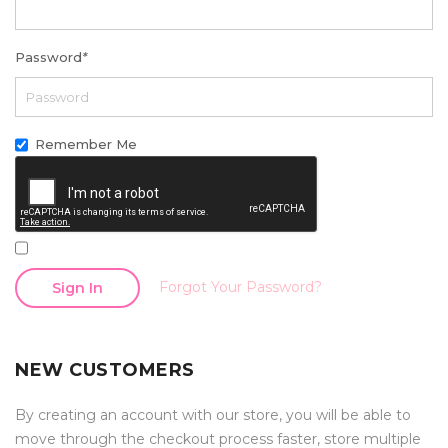
Password
*
Remember Me
Forgot Your Password?
Sign In
NEW CUSTOMERS
By creating an account with our store, you will be able to
move through the checkout process faster, store multiple