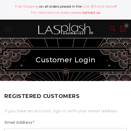
Free Shipping
on all orders placed in the
USA $75 and Above
!
For international orders please
contact us
Customer Login
REGISTERED CUSTOMERS
If you have an account, sign in with your email address.
Email Address
*