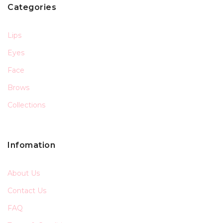
Categories
Lips
Eyes
Face
Brows
Collections
Infomation
About Us
Contact Us
FAQ