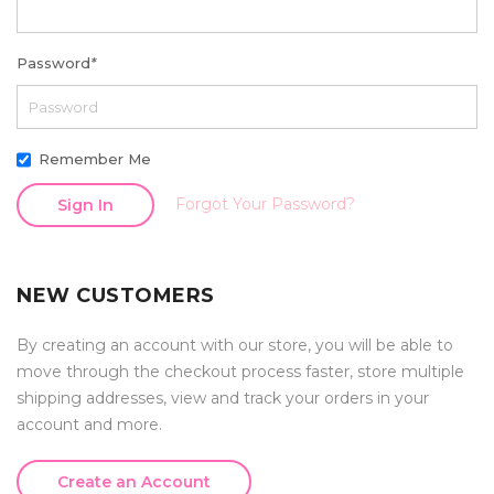
Password
*
Remember Me
Forgot Your Password?
Sign In
NEW CUSTOMERS
By creating an account with our store, you will be able to
move through the checkout process faster, store multiple
shipping addresses, view and track your orders in your
account and more.
Create an Account