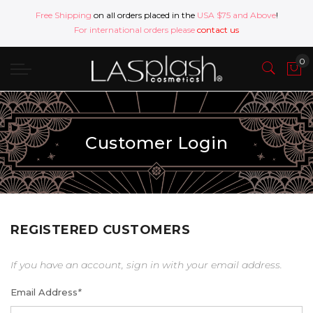
Free Shipping
on all orders placed in the
USA $75 and Above
!
For international orders please
contact us
Customer Login
REGISTERED CUSTOMERS
If you have an account, sign in with your email address.
Email Address
*