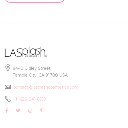
9440 Gidley Street
Temple City, CA 91780 USA
contact@lasplashcosmetics.com
+1 (626) 941-6558