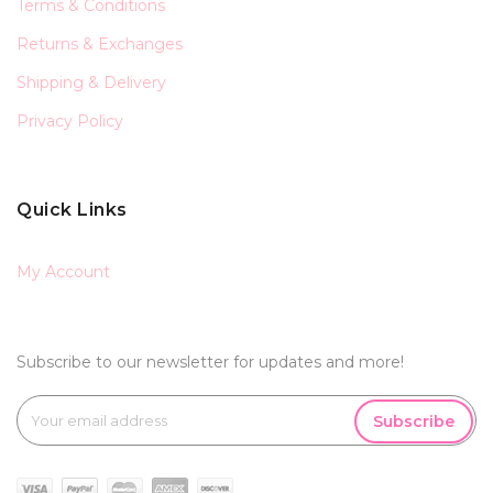
Terms & Conditions
Returns & Exchanges
Shipping & Delivery
Privacy Policy
Quick Links
My Account
Subscribe to our newsletter for updates and more!
Subscribe