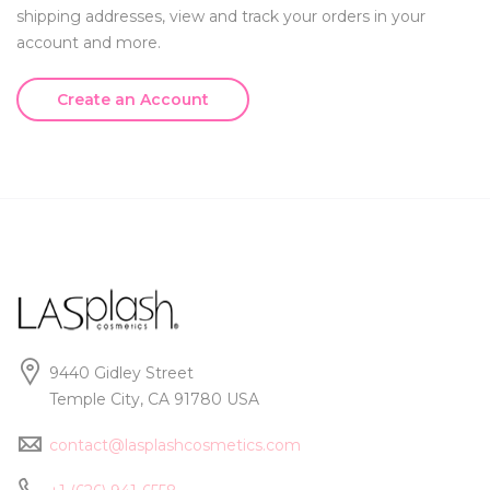
shipping addresses, view and track your orders in your
account and more.
Create an Account
9440 Gidley Street
Temple City, CA 91780 USA
contact@lasplashcosmetics.com