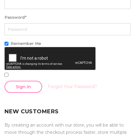
Password
*
Remember Me
Forgot Your Password?
Sign In
NEW CUSTOMERS
By creating an account with our store, you will be able to
move through the checkout process faster, store multiple