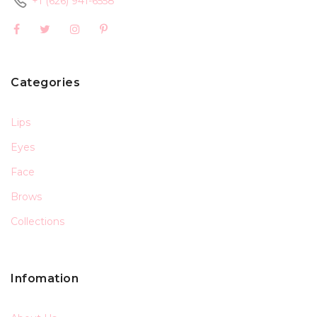
+1 (626) 941-6558
Categories
Lips
Eyes
Face
Brows
Collections
Infomation