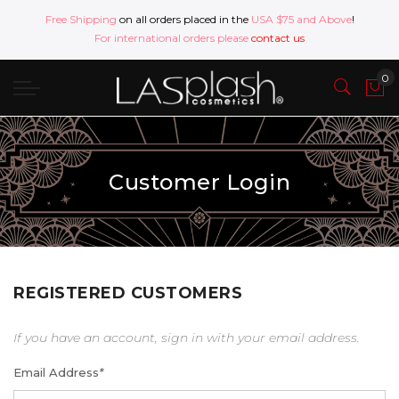
Free Shipping
on all orders placed in the
USA $75 and Above
!
For international orders please
contact us
Customer Login
REGISTERED CUSTOMERS
If you have an account, sign in with your email address.
Email Address
*