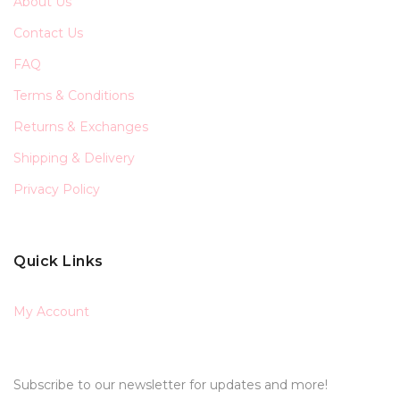
About Us
Contact Us
FAQ
Terms & Conditions
Returns & Exchanges
Shipping & Delivery
Privacy Policy
Quick Links
My Account
Subscribe to our newsletter for updates and more!