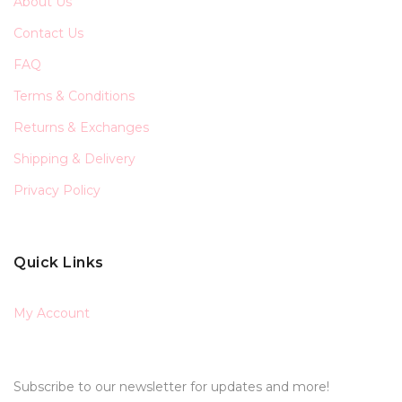
About Us
Contact Us
FAQ
Terms & Conditions
Returns & Exchanges
Shipping & Delivery
Privacy Policy
Quick Links
My Account
Subscribe to our newsletter for updates and more!