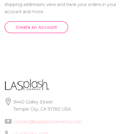
shipping addresses, view and track your orders in your
account and more.
Create an Account
9440 Gidley Street
Temple City, CA 91780 USA
contact@lasplashcosmetics.com