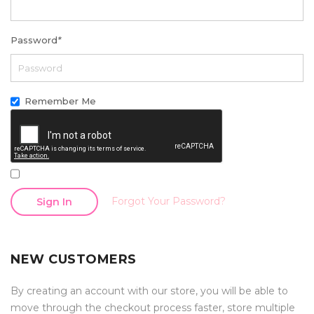
Password
*
Remember Me
Forgot Your Password?
Sign In
NEW CUSTOMERS
By creating an account with our store, you will be able to
move through the checkout process faster, store multiple