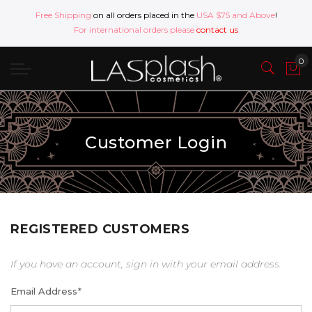
Free Shipping
on all orders placed in the
USA $75 and Above
!
For international orders please
contact us
Customer Login
REGISTERED CUSTOMERS
If you have an account, sign in with your email address.
Email Address
*