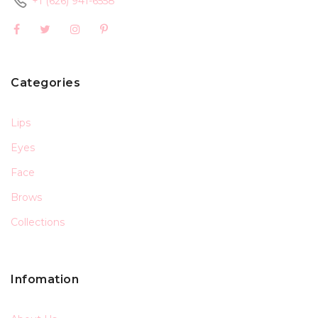
+1 (626) 941-6558
Categories
Lips
Eyes
Face
Brows
Collections
Infomation