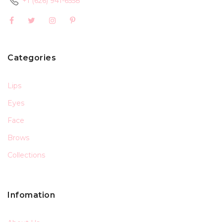
+1 (626) 941-6558
Categories
Lips
Eyes
Face
Brows
Collections
Infomation