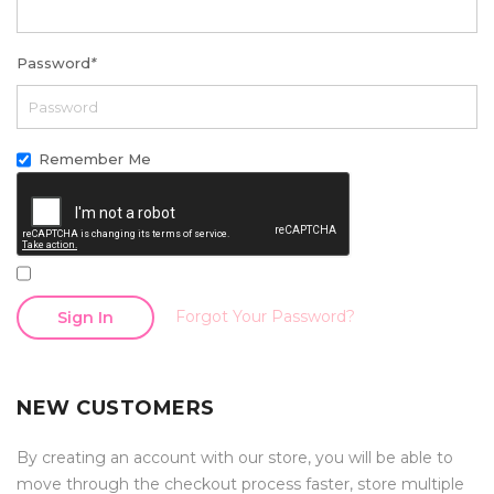
Password
*
Remember Me
Forgot Your Password?
Sign In
NEW CUSTOMERS
By creating an account with our store, you will be able to
move through the checkout process faster, store multiple