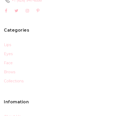
+1 (626) 941-6558
Categories
Lips
Eyes
Face
Brows
Collections
Infomation