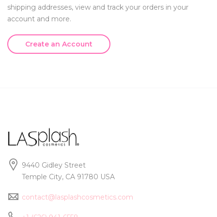
shipping addresses, view and track your orders in your
account and more.
Create an Account
9440 Gidley Street
Temple City, CA 91780 USA
contact@lasplashcosmetics.com