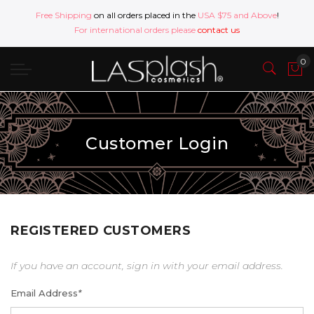
Free Shipping
on all orders placed in the
USA $75 and Above
!
For international orders please
contact us
Customer Login
REGISTERED CUSTOMERS
If you have an account, sign in with your email address.
Email Address
*