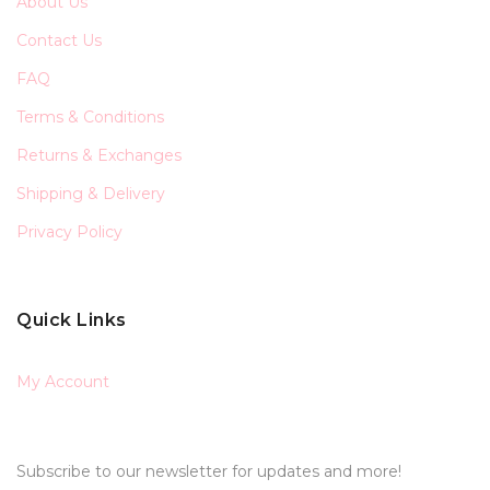
About Us
Contact Us
FAQ
Terms & Conditions
Returns & Exchanges
Shipping & Delivery
Privacy Policy
Quick Links
My Account
Subscribe to our newsletter for updates and more!