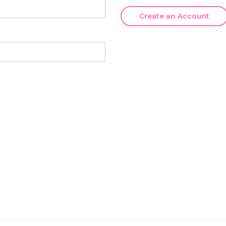
Create an Account