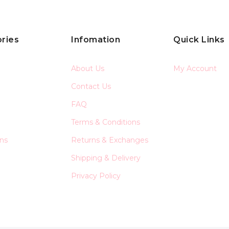
ries
Infomation
Quick Links
About Us
My Account
Contact Us
FAQ
Terms & Conditions
ons
Returns & Exchanges
Shipping & Delivery
Privacy Policy