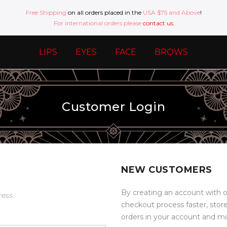
Free Shipping
on all orders placed in the
USA $75 and Above
!
For international orders please
contact us
LIPS
EYES
FACE
BROWS
Customer Login
NEW CUSTOMERS
By creating an account with o
ress.
checkout process faster, stor
orders in your account and m