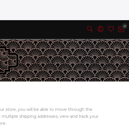
ur store, you will be able to move through the
e multiple shipping addresses, view and track your
ore.