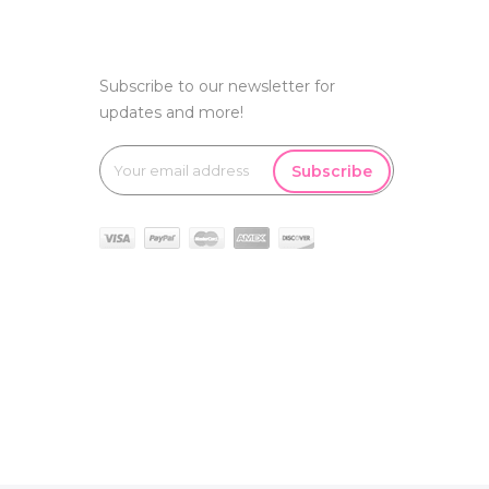
Subscribe to our newsletter for
updates and more!
Subscribe