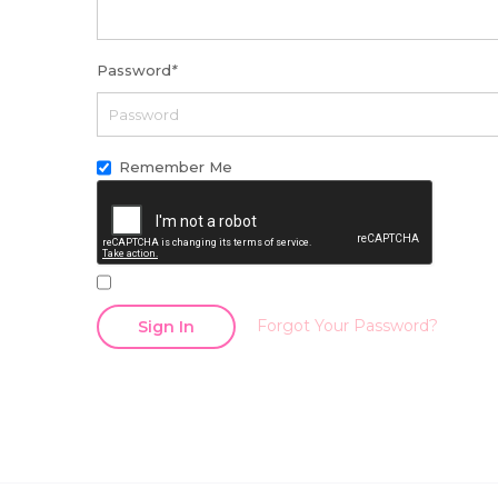
Password
*
Remember Me
Forgot Your Password?
Sign In