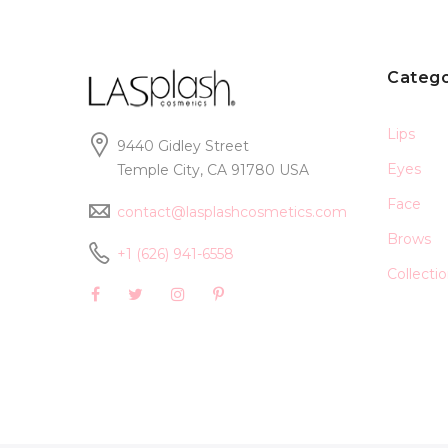
Catego
Lips
9440 Gidley Street
Eyes
Temple City, CA 91780 USA
Face
contact@lasplashcosmetics.com
Brows
+1 (626) 941-6558
Collecti