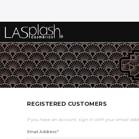
REGISTERED CUSTOMERS
If you have an account, sign in with your email add
Email Address
*