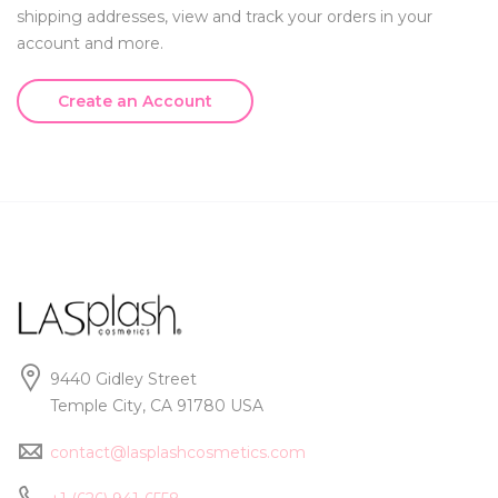
shipping addresses, view and track your orders in your
account and more.
Create an Account
9440 Gidley Street
Temple City, CA 91780 USA
contact@lasplashcosmetics.com