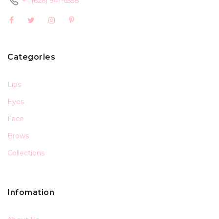
+1 (626) 941-6558
Categories
Lips
Eyes
Face
Brows
Collections
Infomation