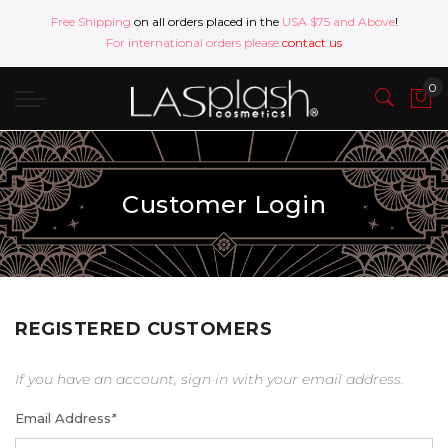
Free Shipping
on all orders placed in the
USA $75 and Above
!
For international orders please
contact us
Customer Login
REGISTERED CUSTOMERS
If you have an account, sign in with your email address.
Email Address
*