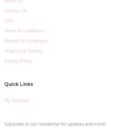
About Us
Contact Us
FAQ
Terms & Conditions
Returns & Exchanges
Shipping & Delivery
Privacy Policy
Quick Links
My Account
Subscribe to our newsletter for updates and more!