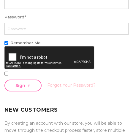
Password
*
Remember Me
Forgot Your Password?
Sign In
NEW CUSTOMERS
By creating an account with our store, you will be able to
move through the checkout process faster, store multiple