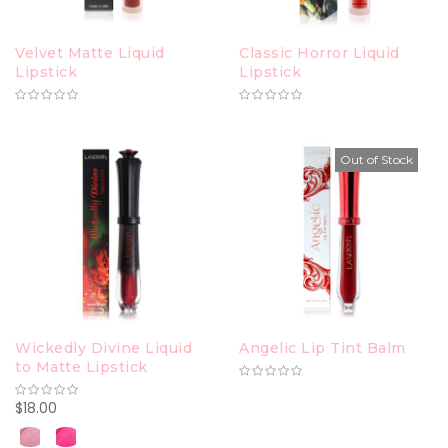
Velvet Matte Liquid
Classic Horror Liquid
Lipstick
Lipstick
Out of Stock
Wickedly Divine Liquid
Angelic Lip Tint Balm
to Matte Lipstick
$18.00