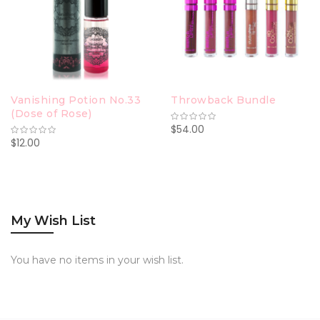
Vanishing Potion No.33
Throwback Bundle
(Dose of Rose)
$54.00
$12.00
My Wish List
You have no items in your wish list.