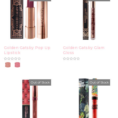
Golden Gatsby Pop Up
Golden Gatsby Glam
Lipstick
Gloss
Out of Stock
Out of Stock