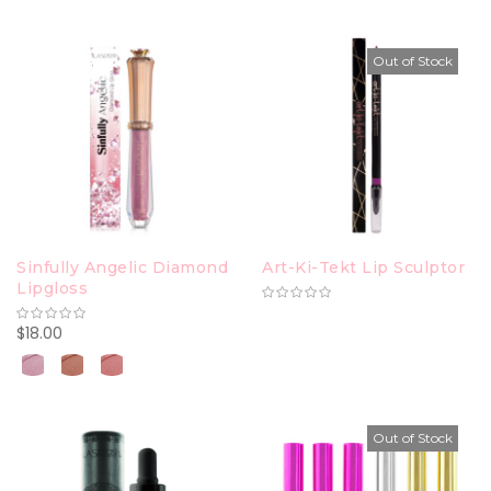
Out of Stock
Sinfully Angelic Diamond
Art-Ki-Tekt Lip Sculptor
Lipgloss
$18.00
Out of Stock