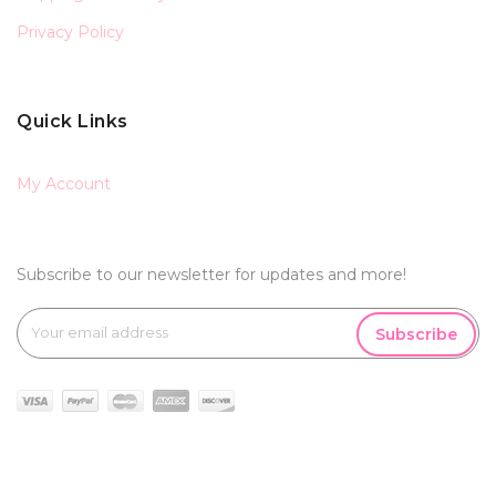
Privacy Policy
Quick Links
My Account
Subscribe to our newsletter for updates and more!
Subscribe