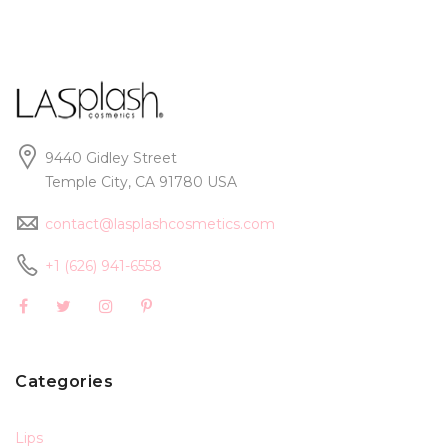
9440 Gidley Street
Temple City, CA 91780 USA
contact@lasplashcosmetics.com
+1 (626) 941-6558
Categories
Lips