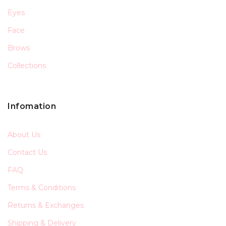
Eyes
Face
Brows
Collections
Infomation
About Us
Contact Us
FAQ
Terms & Conditions
Returns & Exchanges
Shipping & Delivery