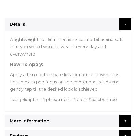
Details
A lightweight lip Balm that is so comfortable and soft
that you would want to wear it every day and
everywhere.
How To Apply:
Apply a thin coat on bare lips for natural glowing lips.
For an extra pop focus on the center part of lips and
gently tap till the desired look is achieved.
#angelicliptint #liptreatment #repair #parabenfree
More Information