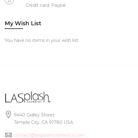
Credit card, Paypal
My Wish List
You have no items in your wish list.
9440 Gidley Street
Temple City, CA 91780 USA
contact@lasplashcosmetics.com