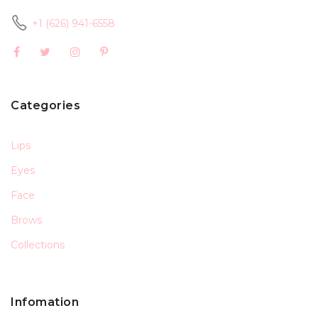
+1 (626) 941-6558
Categories
Lips
Eyes
Face
Brows
Collections
Infomation