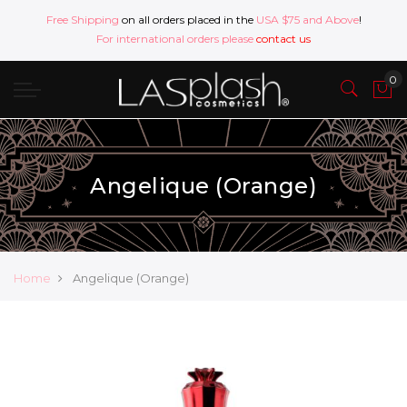
Free Shipping
on all orders placed in the
USA $75 and Above
!
For international orders please
contact us
Angelique (Orange)
Home
Angelique (Orange)