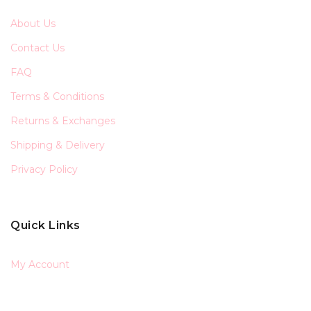
About Us
Contact Us
FAQ
Terms & Conditions
Returns & Exchanges
Shipping & Delivery
Privacy Policy
Quick Links
My Account