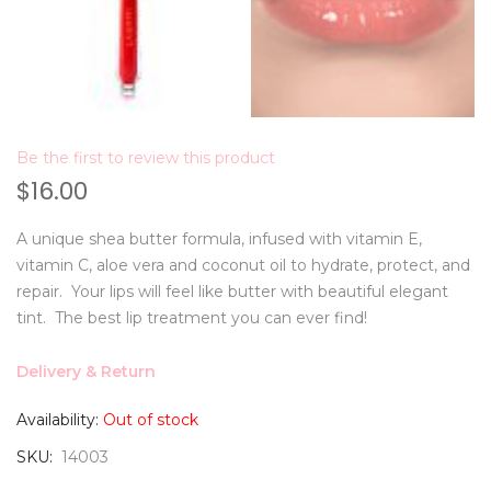
Be the first to review this product
$16.00
A unique shea butter formula, infused with vitamin E,
vitamin C, aloe vera and coconut oil to hydrate, protect, and
repair. Your lips will feel like butter with beautiful elegant
tint. The best lip treatment you can ever find!
Delivery & Return
Availability:
Out of stock
SKU
14003