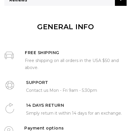
Reviews
GENERAL INFO
FREE SHIPPING
Free shipping on all orders in the USA $50 and
above.
SUPPORT
Contact us Mon - Fri 9am - 5:30pm
14 DAYS RETURN
Simply return it within 14 days for an exchange.
Payment options