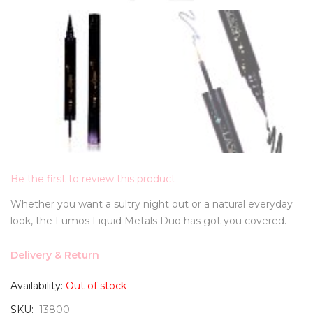
Be the first to review this product
Whether you want a sultry night out or a natural everyday
look, the Lumos Liquid Metals Duo has got you covered.
Delivery & Return
Availability:
Out of stock
SKU
13800