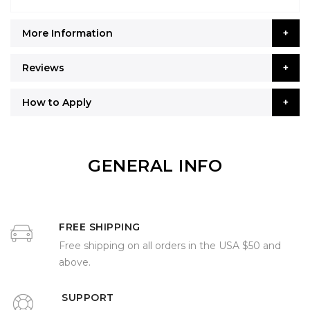
More Information
Reviews
How to Apply
GENERAL INFO
FREE SHIPPING
Free shipping on all orders in the USA $50 and
above.
SUPPORT