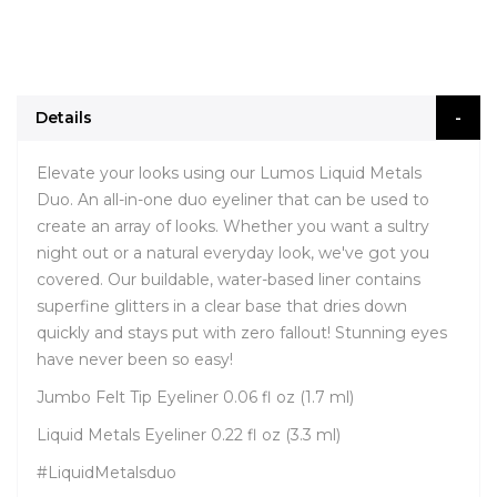
Details
Elevate your looks using our Lumos Liquid Metals
Duo. An all-in-one duo eyeliner that can be used to
create an array of looks. Whether you want a sultry
night out or a natural everyday look, we've got you
covered. Our buildable, water-based liner contains
superfine glitters in a clear base that dries down
quickly and stays put with zero fallout! Stunning eyes
have never been so easy!
Jumbo Felt Tip Eyeliner 0.06 fl oz (1.7 ml)
Liquid Metals Eyeliner 0.22 fl oz (3.3 ml)
#LiquidMetalsduo