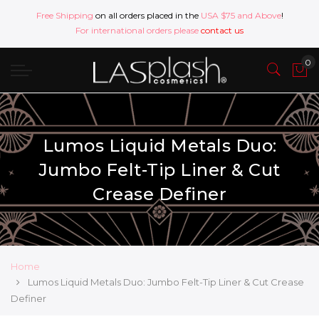
Free Shipping
on all orders placed in the
USA $75 and Above
!
For international orders please
contact us
Lumos Liquid Metals Duo:
Jumbo Felt-Tip Liner & Cut
Crease Definer
Home
Lumos Liquid Metals Duo: Jumbo Felt-Tip Liner & Cut Crease
Definer