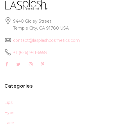
9440 Gidley Street
Temple City, CA 91780 USA
contact@lasplashcosmetics.com
+1 (626) 941-6558
Categories
Lips
Eyes
Face