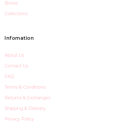
Brows
Collections
Infomation
About Us
Contact Us
FAQ
Terms & Conditions
Returns & Exchanges
Shipping & Delivery
Privacy Policy