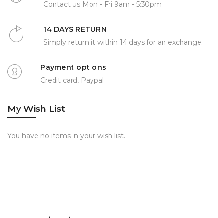
Contact us Mon - Fri 9am - 5:30pm
14 DAYS RETURN
Simply return it within 14 days for an exchange.
Payment options
Credit card, Paypal
My Wish List
You have no items in your wish list.