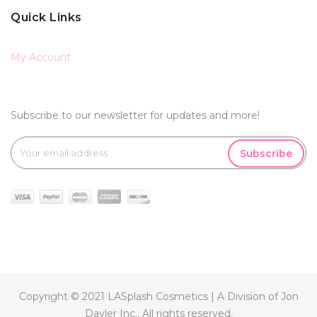
Quick Links
My Account
Subscribe to our newsletter for updates and more!
Subscribe
Copyright © 2021 LASplash Cosmetics | A Division of Jon
Davler Inc., All rights reserved.