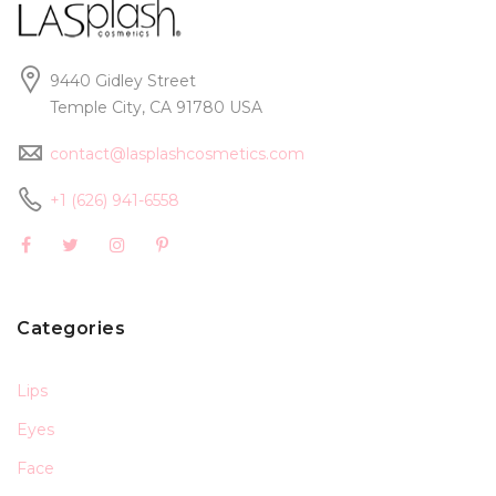
9440 Gidley Street
Temple City, CA 91780 USA
contact@lasplashcosmetics.com
+1 (626) 941-6558
Categories
Lips
Eyes
Face