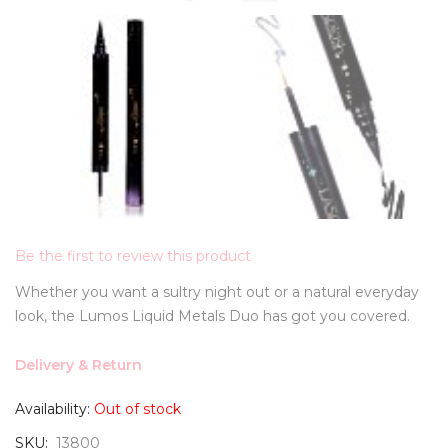
Be the first to review this product
Whether you want a sultry night out or a natural everyday
look, the Lumos Liquid Metals Duo has got you covered.
Delivery & Return
Availability:
Out of stock
SKU
13800