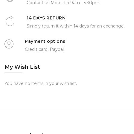
Contact us Mon - Fri 9am - 5:30pm
14 DAYS RETURN
Simply return it within 14 days for an exchange.
Payment options
Credit card, Paypal
My Wish List
You have no items in your wish list.