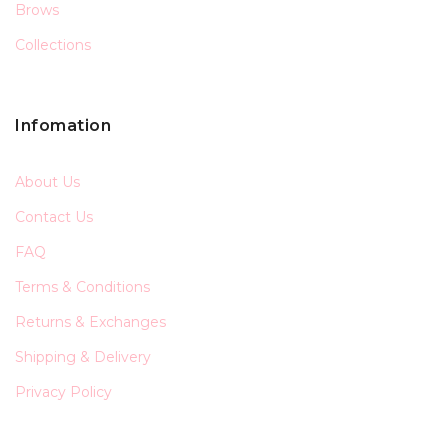
Brows
Collections
Infomation
About Us
Contact Us
FAQ
Terms & Conditions
Returns & Exchanges
Shipping & Delivery
Privacy Policy