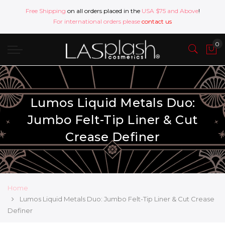
Free Shipping
on all orders placed in the
USA $75 and Above
!
For international orders please
contact us
Lumos Liquid Metals Duo:
Jumbo Felt-Tip Liner & Cut
Crease Definer
Home
Lumos Liquid Metals Duo: Jumbo Felt-Tip Liner & Cut Crease
Definer