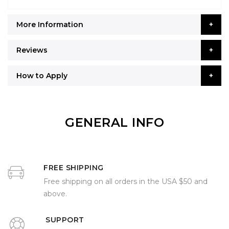
More Information
Reviews
How to Apply
GENERAL INFO
FREE SHIPPING
Free shipping on all orders in the USA $50 and
above.
SUPPORT