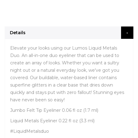
Details
Elevate your looks using our Lumos Liquid Metals
Duo. An all-in-one duo eyeliner that can be used to
create an array of looks. Whether you want a sultry
night out or a natural everyday look, we've got you
covered. Our buildable, water-based liner contains
superfine glitters in a clear base that dries down
quickly and stays put with zero fallout! Stunning eyes
have never been so easy!
Jumbo Felt Tip Eyeliner 0.06 fl oz (1.7 ml)
Liquid Metals Eyeliner 0.22 fl oz (3.3 ml)
#LiquidMetalsduo