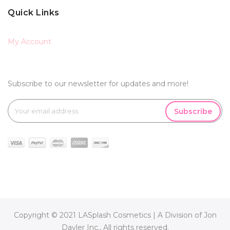
Quick Links
My Account
Subscribe to our newsletter for updates and more!
Subscribe
Copyright © 2021 LASplash Cosmetics | A Division of Jon
Davler Inc., All rights reserved.