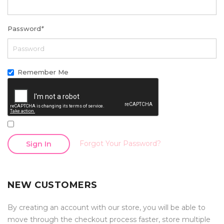
Password
*
Remember Me
Forgot Your Password?
Sign In
NEW CUSTOMERS
By creating an account with our store, you will be able to
move through the checkout process faster, store multiple