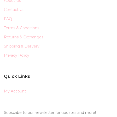
About Us
Contact Us
FAQ
Terms & Conditions
Returns & Exchanges
Shipping & Delivery
Privacy Policy
Quick Links
My Account
Subscribe to our newsletter for updates and more!