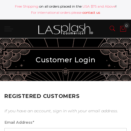
Free Shipping
on all orders placed in the
USA $75 and Above
!
For international orders please
contact us
Customer Login
REGISTERED CUSTOMERS
If you have an account, sign in with your email address.
Email Address
*