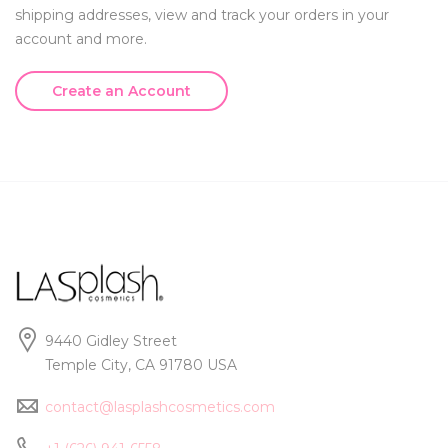
shipping addresses, view and track your orders in your
account and more.
Create an Account
9440 Gidley Street
Temple City, CA 91780 USA
contact@lasplashcosmetics.com