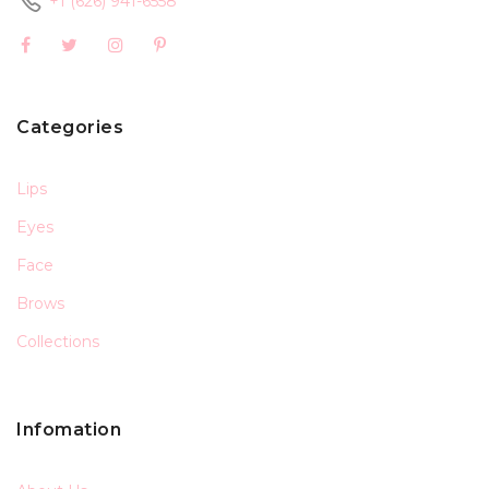
+1 (626) 941-6558
Categories
Lips
Eyes
Face
Brows
Collections
Infomation