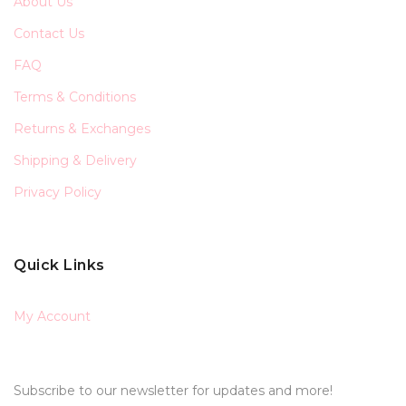
About Us
Contact Us
FAQ
Terms & Conditions
Returns & Exchanges
Shipping & Delivery
Privacy Policy
Quick Links
My Account
Subscribe to our newsletter for updates and more!