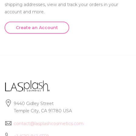
shipping addresses, view and track your orders in your
account and more.
Create an Account
9440 Gidley Street
Temple City, CA 91780 USA
contact@lasplashcosmetics.com