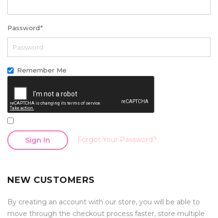
Password
*
Remember Me
Forgot Your Password?
Sign In
NEW CUSTOMERS
By creating an account with our store, you will be able to
move through the checkout process faster, store multiple