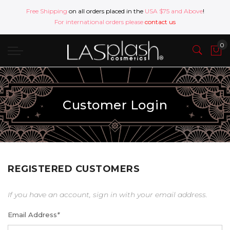
Free Shipping
on all orders placed in the
USA $75 and Above
!
For international orders please
contact us
Customer Login
REGISTERED CUSTOMERS
If you have an account, sign in with your email address.
Email Address
*