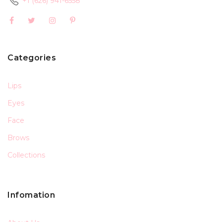
+1 (626) 941-6558
Categories
Lips
Eyes
Face
Brows
Collections
Infomation