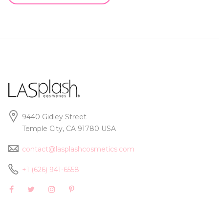
9440 Gidley Street
Temple City, CA 91780 USA
contact@lasplashcosmetics.com
+1 (626) 941-6558