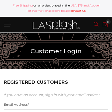
Free Shipping
on all orders placed in the
USA $75 and Above
!
For international orders please
contact us
Customer Login
REGISTERED CUSTOMERS
If you have an account, sign in with your email address.
Email Address
*