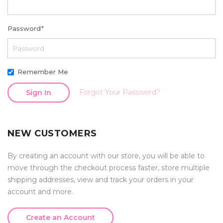
Password
*
Remember Me
Forgot Your Password?
Sign In
NEW CUSTOMERS
By creating an account with our store, you will be able to
move through the checkout process faster, store multiple
shipping addresses, view and track your orders in your
account and more.
Create an Account