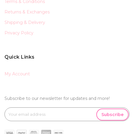
Terms & Conditions
Returns & Exchanges
Shipping & Delivery
Privacy Policy
Quick Links
My Account
Subscribe to our newsletter for updates and more!
Subscribe