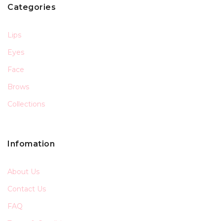
Categories
Lips
Eyes
Face
Brows
Collections
Infomation
About Us
Contact Us
FAQ