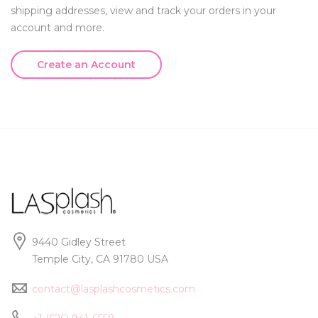
shipping addresses, view and track your orders in your
account and more.
Create an Account
9440 Gidley Street
Temple City, CA 91780 USA
contact@lasplashcosmetics.com