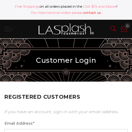
Free Shipping
on all orders placed in the
USA $75 and Above
!
For international orders please
contact us
Customer Login
REGISTERED CUSTOMERS
If you have an account, sign in with your email address.
Email Address
*