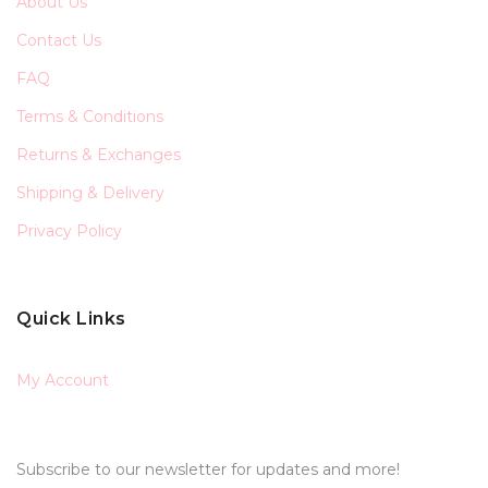
About Us
Contact Us
FAQ
Terms & Conditions
Returns & Exchanges
Shipping & Delivery
Privacy Policy
Quick Links
My Account
Subscribe to our newsletter for updates and more!