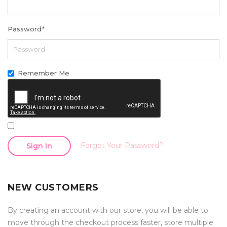
Password
*
Remember Me
Forgot Your Password?
Sign In
NEW CUSTOMERS
By creating an account with our store, you will be able to
move through the checkout process faster, store multiple