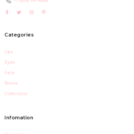
+1 (626) 941-6558
Categories
Lips
Eyes
Face
Brows
Collections
Infomation