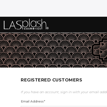
REGISTERED CUSTOMERS
If you have an account, sign in with your email add
Email Address
*