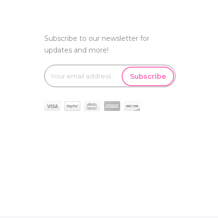
Subscribe to our newsletter for
updates and more!
Subscribe