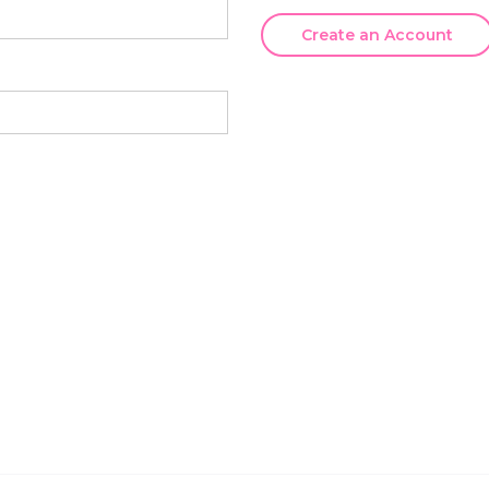
Create an Account