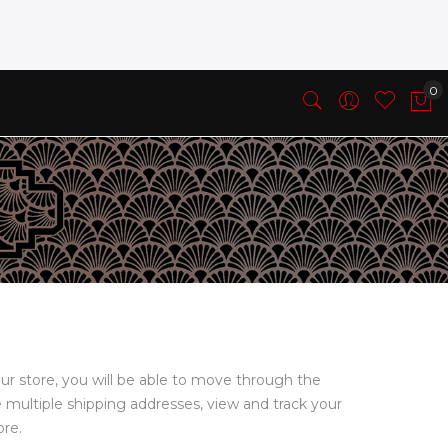
ur store, you will be able to move through the
e multiple shipping addresses, view and track your
ore.