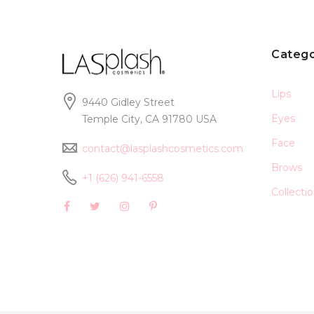
Catego
Lips
9440 Gidley Street
Eyes
Temple City, CA 91780 USA
Face
contact@lasplashcosmetics.com
Brows
+1 (626) 941-6558
Collecti