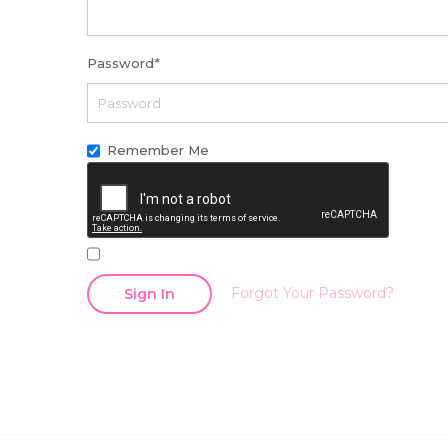
Password
*
Remember Me
Forgot Your Password?
Sign In