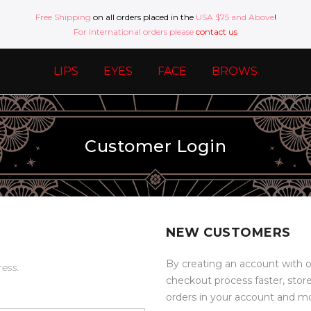
Free Shipping
on all orders placed in the
USA $75 and Above
!
For international orders please
contact us
LIPS
EYES
FACE
BROWS
Customer Login
NEW CUSTOMERS
By creating an account with o
ress.
checkout process faster, stor
orders in your account and m