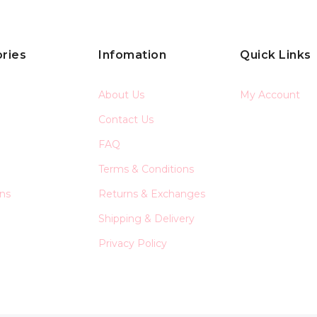
ries
Infomation
Quick Links
About Us
My Account
Contact Us
FAQ
Terms & Conditions
ons
Returns & Exchanges
Shipping & Delivery
Privacy Policy