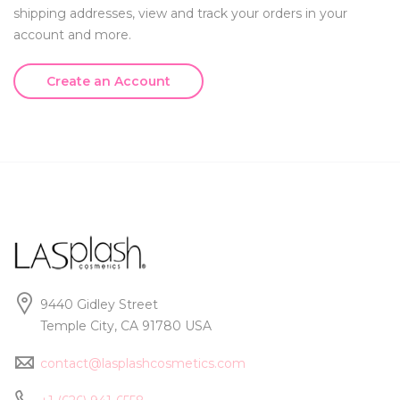
shipping addresses, view and track your orders in your
account and more.
Create an Account
9440 Gidley Street
Temple City, CA 91780 USA
contact@lasplashcosmetics.com