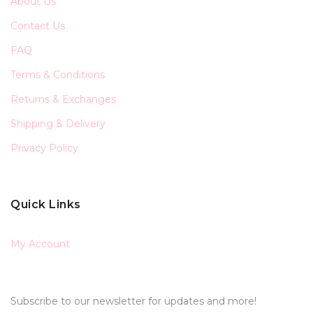
About Us
Contact Us
FAQ
Terms & Conditions
Returns & Exchanges
Shipping & Delivery
Privacy Policy
Quick Links
My Account
Subscribe to our newsletter for updates and more!