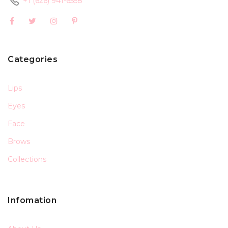
+1 (626) 941-6558
Categories
Lips
Eyes
Face
Brows
Collections
Infomation