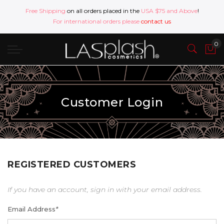
Free Shipping
on all orders placed in the
USA $75 and Above
!
For international orders please
contact us
Customer Login
REGISTERED CUSTOMERS
If you have an account, sign in with your email address.
Email Address
*