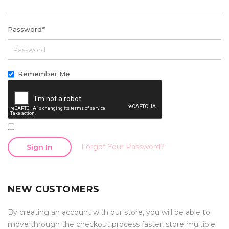
Password
*
Remember Me
Forgot Your Password?
Sign In
NEW CUSTOMERS
By creating an account with our store, you will be able to
move through the checkout process faster, store multiple