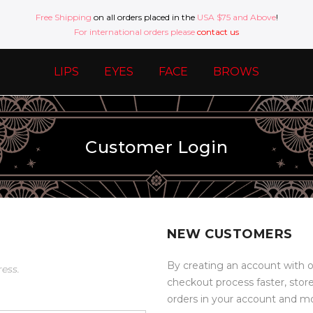
Free Shipping
on all orders placed in the
USA $75 and Above
!
For international orders please
contact us
LIPS
EYES
FACE
BROWS
Customer Login
NEW CUSTOMERS
By creating an account with o
ress.
checkout process faster, stor
orders in your account and m