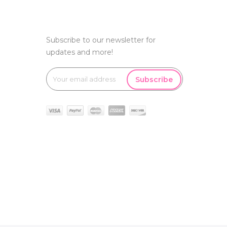
Subscribe to our newsletter for
updates and more!
Subscribe