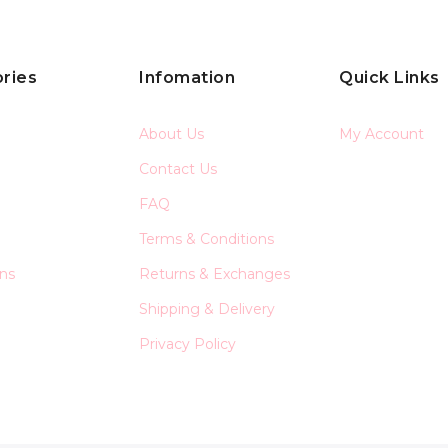
ries
Infomation
Quick Links
About Us
My Account
Contact Us
FAQ
Terms & Conditions
ons
Returns & Exchanges
Shipping & Delivery
Privacy Policy