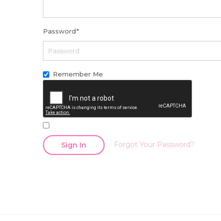
Password
*
Remember Me
Forgot Your Password?
Sign In