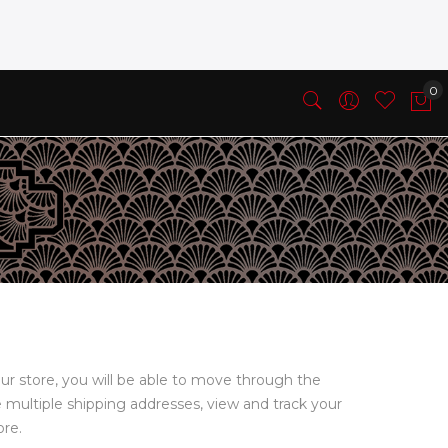
ur store, you will be able to move through the
e multiple shipping addresses, view and track your
ore.