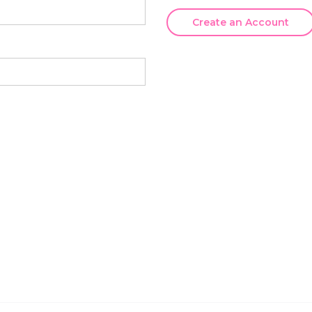
Create an Account