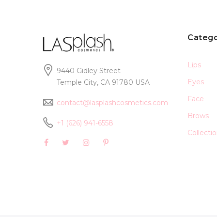
Catego
Lips
9440 Gidley Street
Eyes
Temple City, CA 91780 USA
Face
contact@lasplashcosmetics.com
Brows
+1 (626) 941-6558
Collecti