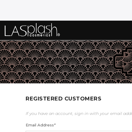
REGISTERED CUSTOMERS
If you have an account, sign in with your email add
Email Address
*