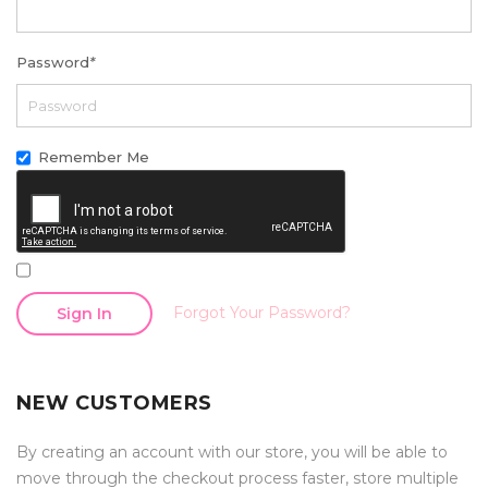
Password
*
Remember Me
Forgot Your Password?
Sign In
NEW CUSTOMERS
By creating an account with our store, you will be able to
move through the checkout process faster, store multiple