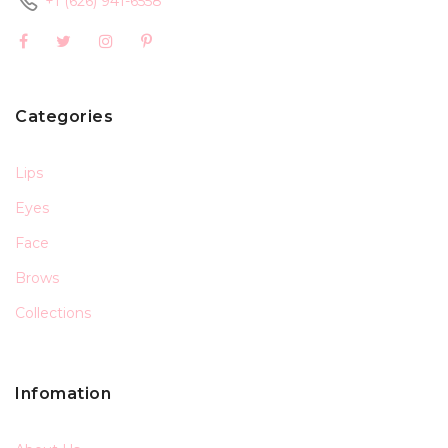
+1 (626) 941-6558
Categories
Lips
Eyes
Face
Brows
Collections
Infomation