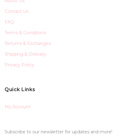
About Us
Contact Us
FAQ
Terms & Conditions
Returns & Exchanges
Shipping & Delivery
Privacy Policy
Quick Links
My Account
Subscribe to our newsletter for updates and more!