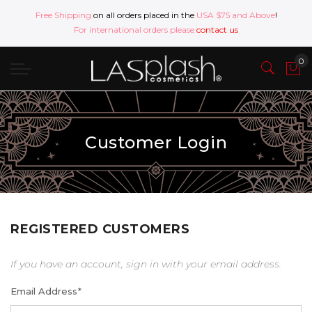
Free Shipping
on all orders placed in the
USA $75 and Above
!
For international orders please
contact us
Customer Login
REGISTERED CUSTOMERS
If you have an account, sign in with your email address.
Email Address
*