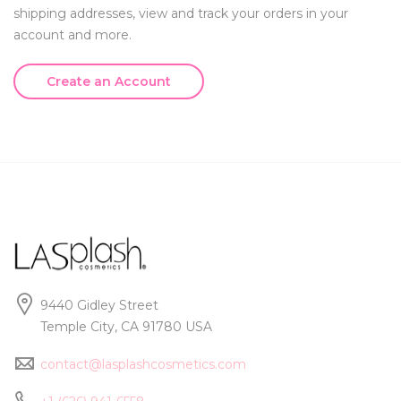
shipping addresses, view and track your orders in your
account and more.
Create an Account
9440 Gidley Street
Temple City, CA 91780 USA
contact@lasplashcosmetics.com