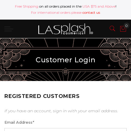
Free Shipping
on all orders placed in the
USA $75 and Above
!
For international orders please
contact us
Customer Login
REGISTERED CUSTOMERS
If you have an account, sign in with your email address.
Email Address
*