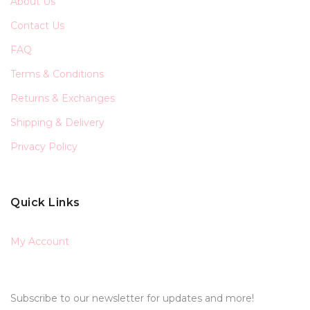
About Us
Contact Us
FAQ
Terms & Conditions
Returns & Exchanges
Shipping & Delivery
Privacy Policy
Quick Links
My Account
Subscribe to our newsletter for updates and more!