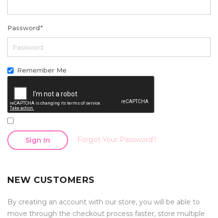
Password
*
Remember Me
Forgot Your Password?
Sign In
NEW CUSTOMERS
By creating an account with our store, you will be able to
move through the checkout process faster, store multiple