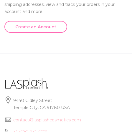
shipping addresses, view and track your orders in your
account and more.
Create an Account
9440 Gidley Street
Temple City, CA 91780 USA
contact@lasplashcosmetics.com