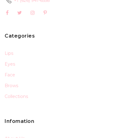
+1 (626) 941-6558
Categories
Lips
Eyes
Face
Brows
Collections
Infomation