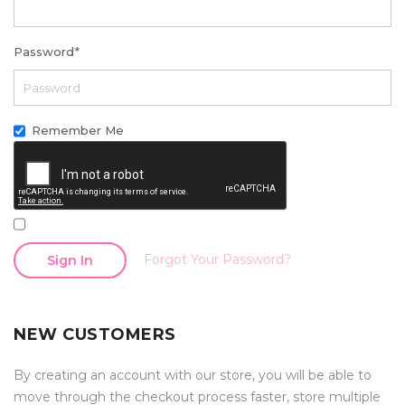
Password
*
Remember Me
Forgot Your Password?
Sign In
NEW CUSTOMERS
By creating an account with our store, you will be able to
move through the checkout process faster, store multiple