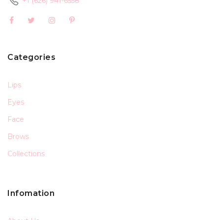
+1 (626) 941-6558
Categories
Lips
Eyes
Face
Brows
Collections
Infomation