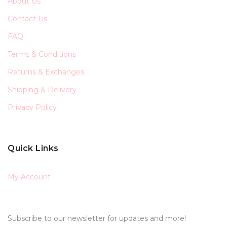
About Us
Contact Us
FAQ
Terms & Conditions
Returns & Exchanges
Shipping & Delivery
Privacy Policy
Quick Links
My Account
Subscribe to our newsletter for updates and more!