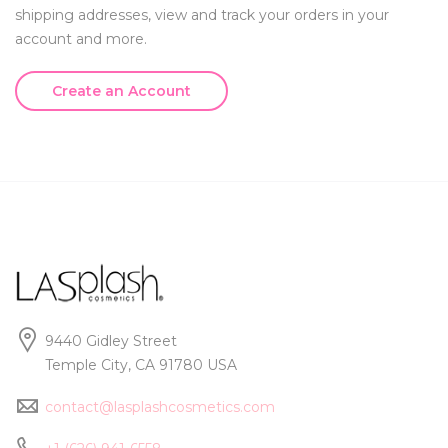
shipping addresses, view and track your orders in your
account and more.
Create an Account
9440 Gidley Street
Temple City, CA 91780 USA
contact@lasplashcosmetics.com