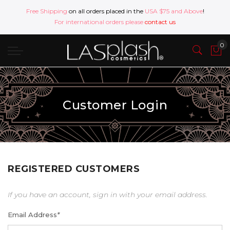
Free Shipping
on all orders placed in the
USA $75 and Above
!
For international orders please
contact us
Customer Login
REGISTERED CUSTOMERS
If you have an account, sign in with your email address.
Email Address
*