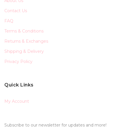
About Us
Contact Us
FAQ
Terms & Conditions
Returns & Exchanges
Shipping & Delivery
Privacy Policy
Quick Links
My Account
Subscribe to our newsletter for updates and more!