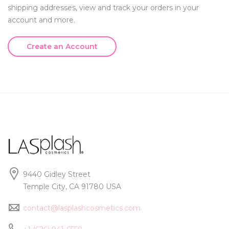
shipping addresses, view and track your orders in your
account and more.
Create an Account
9440 Gidley Street
Temple City, CA 91780 USA
contact@lasplashcosmetics.com