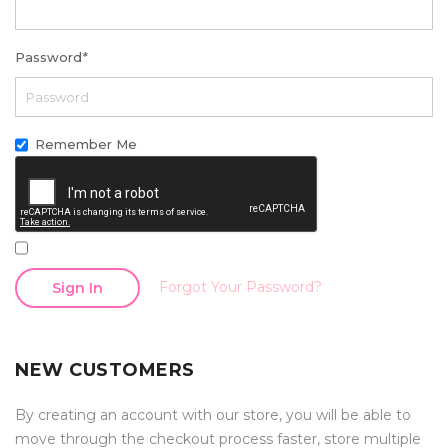
Password
*
Remember Me
Forgot Your Password?
Sign In
NEW CUSTOMERS
By creating an account with our store, you will be able to
move through the checkout process faster, store multiple