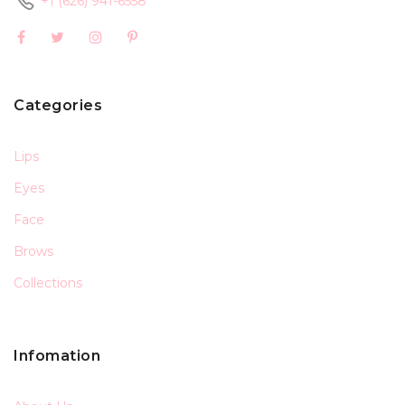
+1 (626) 941-6558
Categories
Lips
Eyes
Face
Brows
Collections
Infomation