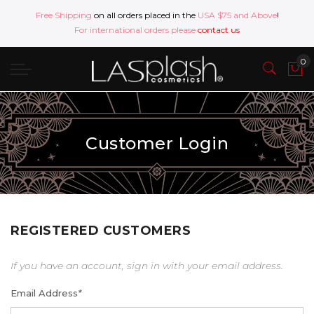
Free Shipping
on all orders placed in the
USA $75 and Above
!
For international orders please
contact us
Customer Login
REGISTERED CUSTOMERS
If you have an account, sign in with your email address.
Email Address
*