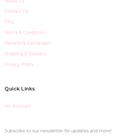
About Us
Contact Us
FAQ
Terms & Conditions
Returns & Exchanges
Shipping & Delivery
Privacy Policy
Quick Links
My Account
Subscribe to our newsletter for updates and more!