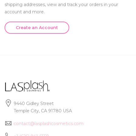
shipping addresses, view and track your orders in your
account and more.
Create an Account
9440 Gidley Street
Temple City, CA 91780 USA
contact@lasplashcosmetics.com