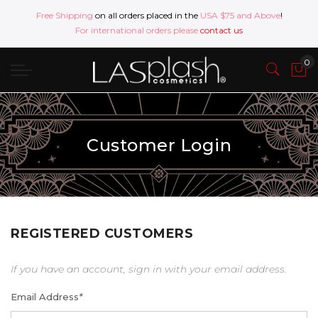
Free Shipping
on all orders placed in the
USA $75 and Above
!
For international orders please
contact us
Customer Login
REGISTERED CUSTOMERS
If you have an account, sign in with your email address.
Email Address
*