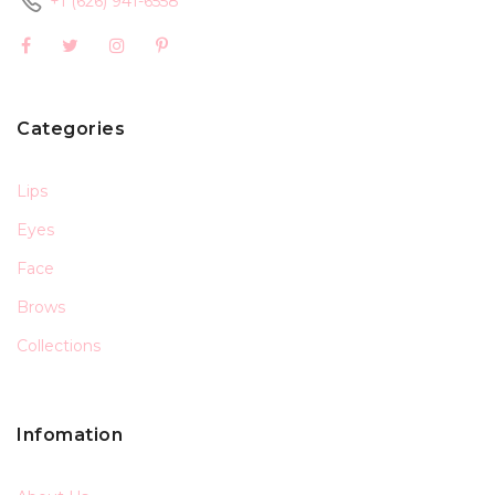
+1 (626) 941-6558
Categories
Lips
Eyes
Face
Brows
Collections
Infomation