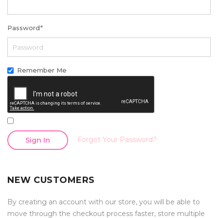
Password
*
Remember Me
Forgot Your Password?
Sign In
NEW CUSTOMERS
By creating an account with our store, you will be able to
move through the checkout process faster, store multiple