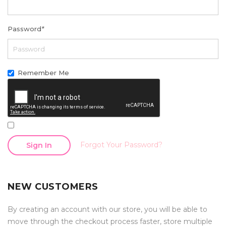
Password
*
Remember Me
Forgot Your Password?
Sign In
NEW CUSTOMERS
By creating an account with our store, you will be able to
move through the checkout process faster, store multiple