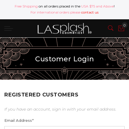
Free Shipping
on all orders placed in the
USA $75 and Above
!
For international orders please
contact us
Customer Login
REGISTERED CUSTOMERS
If you have an account, sign in with your email address.
Email Address
*