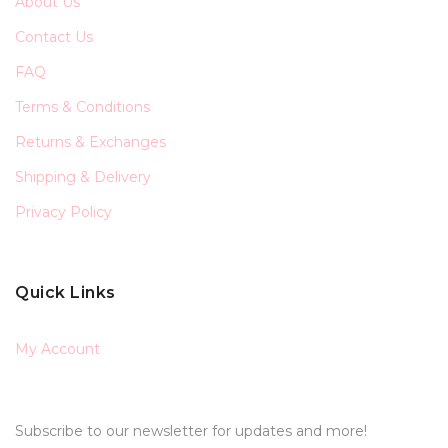
About Us
Contact Us
FAQ
Terms & Conditions
Returns & Exchanges
Shipping & Delivery
Privacy Policy
Quick Links
My Account
Subscribe to our newsletter for updates and more!