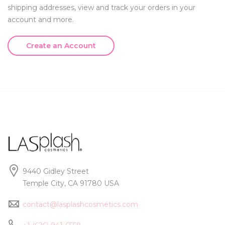
shipping addresses, view and track your orders in your
account and more.
Create an Account
9440 Gidley Street
Temple City, CA 91780 USA
contact@lasplashcosmetics.com