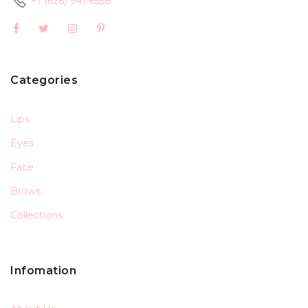
+1 (626) 941-6558
Categories
Lips
Eyes
Face
Brows
Collections
Infomation