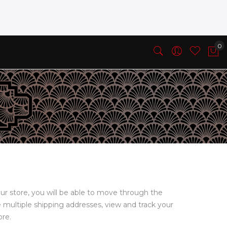
ur store, you will be able to move through the
e multiple shipping addresses, view and track your
ore.