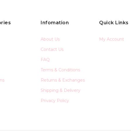
ries
Infomation
Quick Links
About Us
My Account
Contact Us
FAQ
Terms & Conditions
ons
Returns & Exchanges
Shipping & Delivery
Privacy Policy