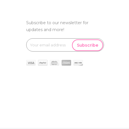
Subscribe to our newsletter for
updates and more!
Subscribe