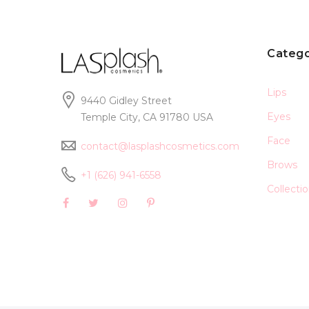
Catego
Lips
9440 Gidley Street
Eyes
Temple City, CA 91780 USA
Face
contact@lasplashcosmetics.com
Brows
+1 (626) 941-6558
Collecti