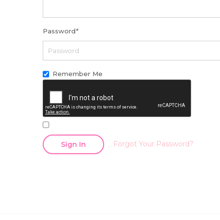
Password
*
Remember Me
Forgot Your Password?
Sign In