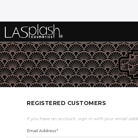
REGISTERED CUSTOMERS
If you have an account, sign in with your email add
Email Address
*