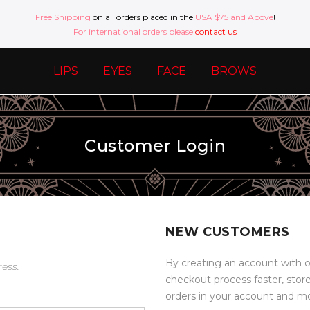
Free Shipping
on all orders placed in the
USA $75 and Above
!
For international orders please
contact us
LIPS
EYES
FACE
BROWS
Customer Login
NEW CUSTOMERS
By creating an account with o
ress.
checkout process faster, stor
orders in your account and m