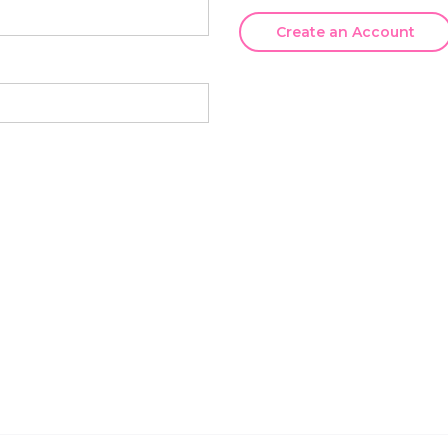
Create an Account