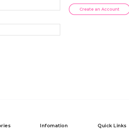
Create an Account
ries
Infomation
Quick Links