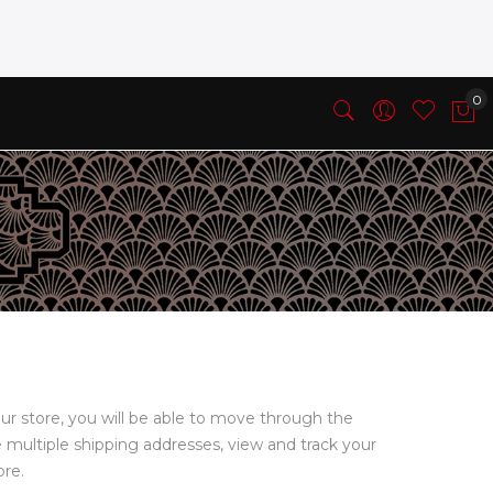
ur store, you will be able to move through the
e multiple shipping addresses, view and track your
ore.