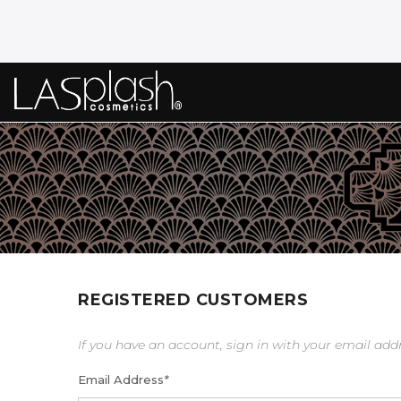
REGISTERED CUSTOMERS
If you have an account, sign in with your email add
Email Address
*