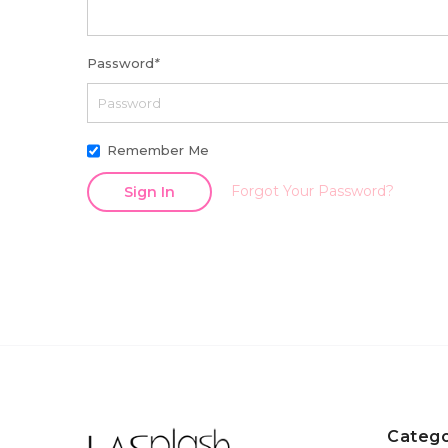
Password
*
Remember Me
Forgot Your Password?
Sign In
Catego