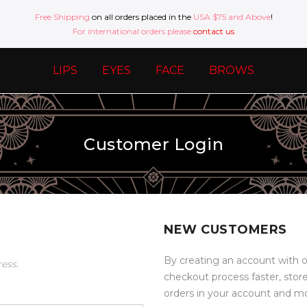
Free Shipping
on all orders placed in the
USA $75 and Above
!
For international orders please
contact us
LIPS
EYES
FACE
BROWS
Customer Login
NEW CUSTOMERS
By creating an account with o
ress.
checkout process faster, stor
orders in your account and m