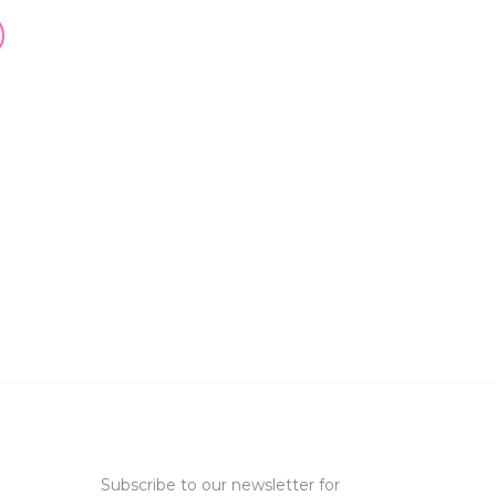
Subscribe to our newsletter for