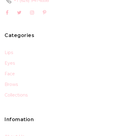
+1 (626) 941-6558
Categories
Lips
Eyes
Face
Brows
Collections
Infomation