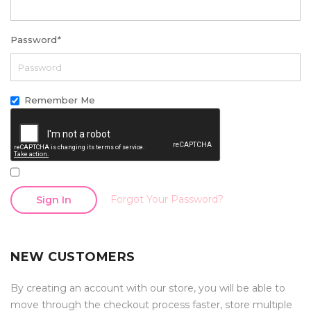
Password
*
Remember Me
Forgot Your Password?
Sign In
NEW CUSTOMERS
By creating an account with our store, you will be able to
move through the checkout process faster, store multiple