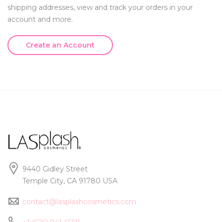
shipping addresses, view and track your orders in your
account and more.
Create an Account
9440 Gidley Street
Temple City, CA 91780 USA
contact@lasplashcosmetics.com