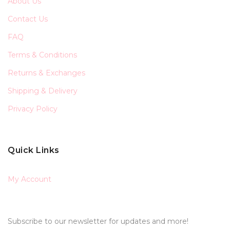
About Us
Contact Us
FAQ
Terms & Conditions
Returns & Exchanges
Shipping & Delivery
Privacy Policy
Quick Links
My Account
Subscribe to our newsletter for updates and more!