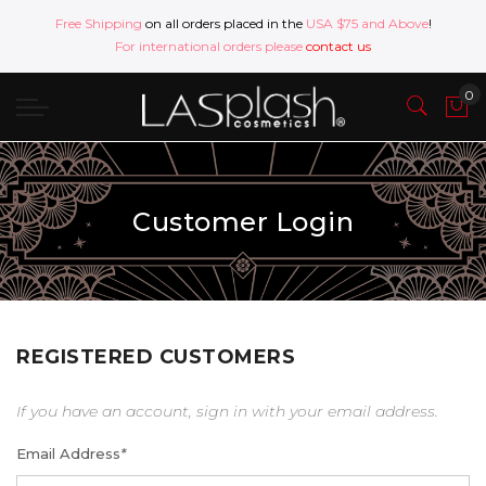
Free Shipping
on all orders placed in the
USA $75 and Above
!
For international orders please
contact us
Customer Login
REGISTERED CUSTOMERS
If you have an account, sign in with your email address.
Email Address
*